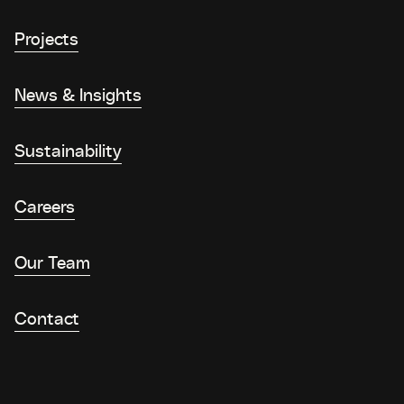
Projects
News & Insights
Sustainability
Careers
Our Team
Contact