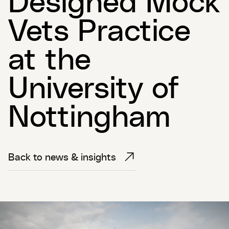
Vets Practice
at the
University of
Nottingham
Back to news & insights