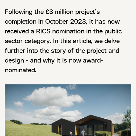
Following the £3 million project’s
completion in October 2023, it has now
received a RICS nomination in the public
sector category. In this article, we delve
further into the story of the project and
design - and why it is now award-
nominated.