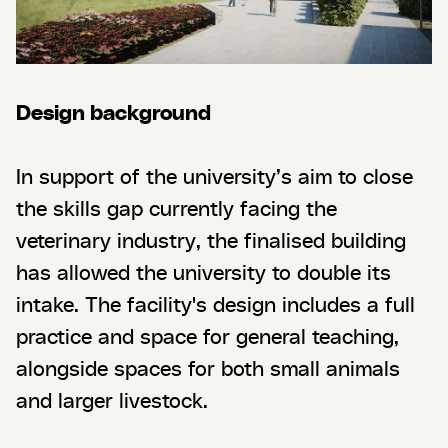
Design background
In support of the university’s aim to close
the skills gap currently facing the
veterinary industry, the finalised building
has allowed the university to double its
intake. The facility's design includes a full
practice and space for general teaching,
alongside spaces for both small animals
and larger livestock.