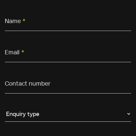
Name
*
Email
*
Contact number