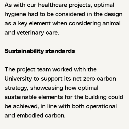
As with our healthcare projects, optimal
hygiene had to be considered in the design
as a key element when considering animal
and veterinary care.
Sustainability standards
The project team worked with the
University to support its net zero carbon
strategy, showcasing how optimal
sustainable elements for the building could
be achieved, in line with both operational
and embodied carbon.