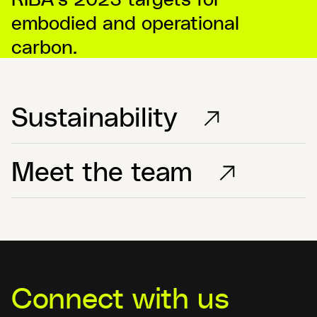
embodied and operational
carbon.
Sustainability
Meet the team
Connect with us