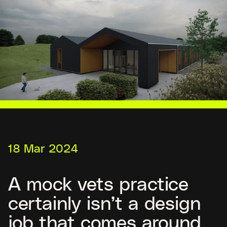
18 Mar 2024
A mock vets practice
certainly isn’t a design
job that comes around