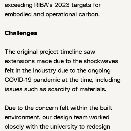
exceeding RIBA’s 2023 targets for
embodied and operational carbon.
Challenges
The original project timeline saw
extensions made due to the shockwaves
felt in the industry due to the ongoing
COVID-19 pandemic at the time, including
issues such as scarcity of materials.
Due to the concern felt within the built
environment, our design team worked
closely with the university to redesign