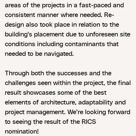
areas of the projects in a fast-paced and
consistent manner where needed. Re-
design also took place in relation to the
building's placement due to unforeseen site
conditions including contaminants that
needed to be navigated.
Through both the successes and the
challenges seen within the project, the final
result showcases some of the best
elements of architecture, adaptability and
project management. We’re looking forward
to seeing the result of the RICS
nomination!