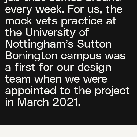
every week. For us, the
mock vets practice at
the University of
Nottingham’s Sutton
Bonington campus was
a first for our design
team when we were
appointed to the project
in March 2021.