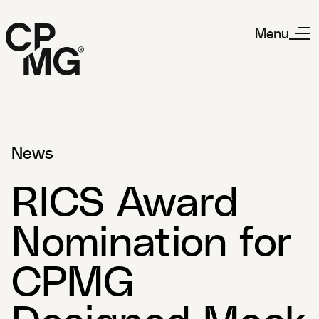
Menu
News
RICS Award
Nomination for
CPMG
Designed Mock