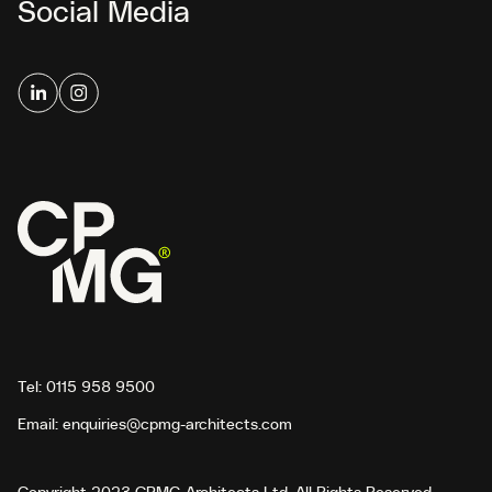
Social Media
Tel:
0115 958 9500
Email:
enquiries@cpmg-architects.com
Copyright 2023 CPMG Architects Ltd. All Rights Reserved