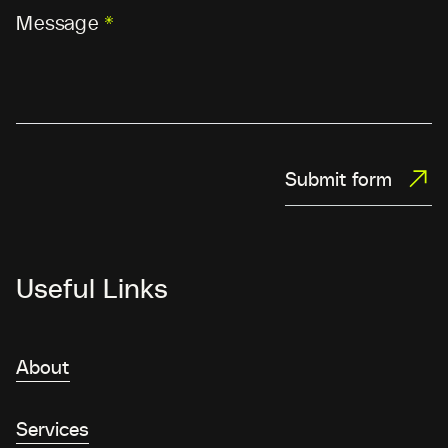
Message
*
Submit form
Useful Links
About
Services