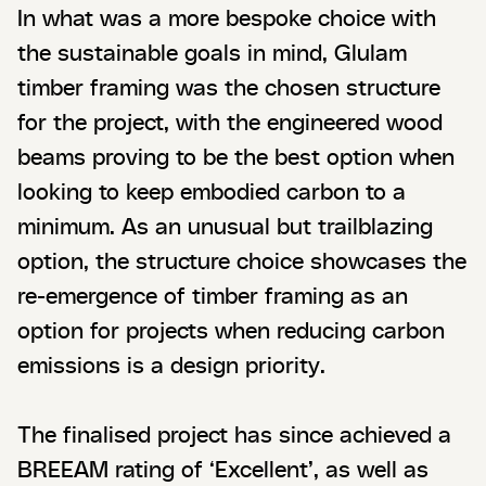
In what was a more bespoke choice with
the sustainable goals in mind, Glulam
timber framing was the chosen structure
for the project, with the engineered wood
beams proving to be the best option when
looking to keep embodied carbon to a
minimum. As an unusual but trailblazing
option, the structure choice showcases the
re-emergence of timber framing as an
option for projects when reducing carbon
emissions is a design priority.
The finalised project has since achieved a
BREEAM rating of ‘Excellent’, as well as