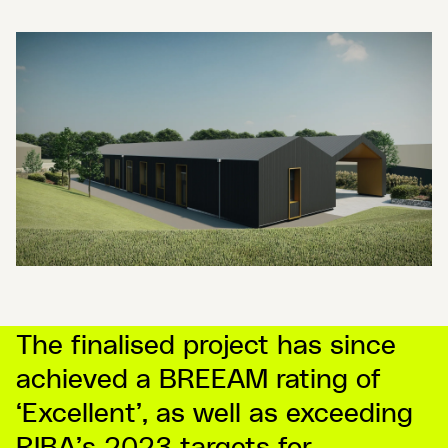
The finalised project has since
achieved a BREEAM rating of
‘Excellent’, as well as exceeding
RIBA’s 2023 targets for