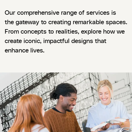
Our comprehensive range of services is
the gateway to creating remarkable spaces.
From concepts to realities, explore how we
create iconic, impactful designs that
enhance lives.