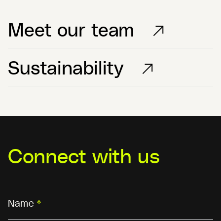
Meet our team
Sustainability
Connect with us
Name
*