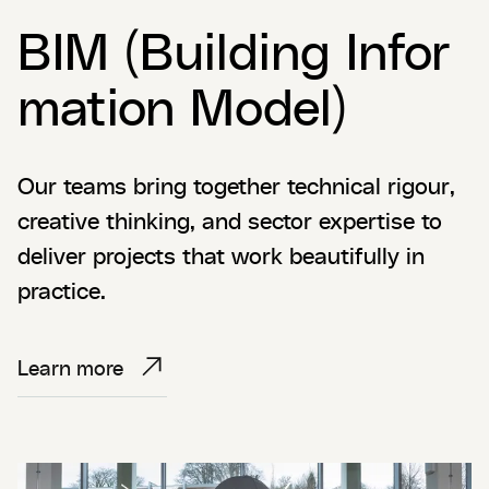
BIM (Building Infor
mation Model)
Our teams bring together technical rigour,
creative thinking, and sector expertise to
deliver projects that work beautifully in
practice.
Learn more