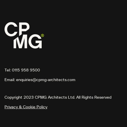
Tel:
0115 958 9500
Email:
enquiries@cpmg-architects.com
Copyright 2023 CPMG Architects Ltd. All Rights Reserved
Privacy & Cookie Policy