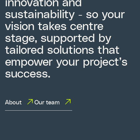
innovation and
sustainability - so your
vision takes centre
stage, supported by
tailored solutions that
empower your project’s
success.
About
Our team