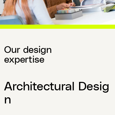
Our design
expertise
Architectural Desig
n