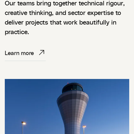
Our teams bring together technical rigour,
creative thinking, and sector expertise to
deliver projects that work beautifully in
practice.
Learn more