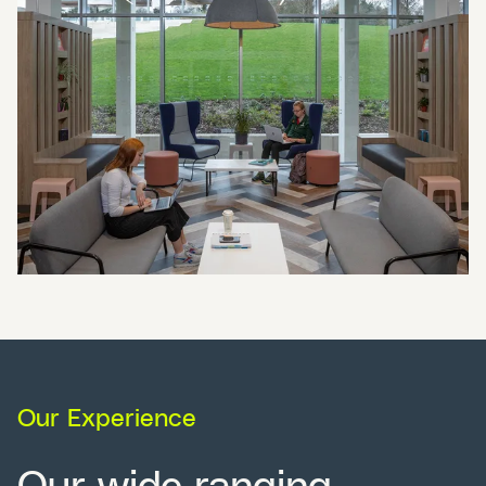
Our Experience
Our wide ranging