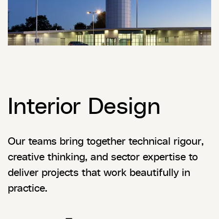
Interior Design
Our teams bring together technical rigour,
creative thinking, and sector expertise to
deliver projects that work beautifully in
practice.