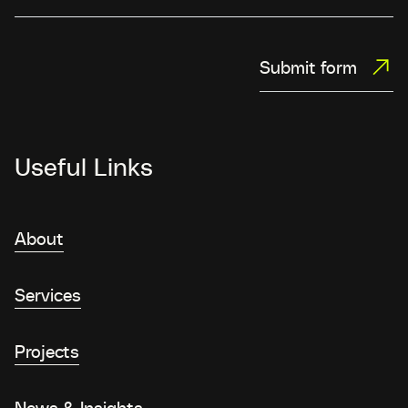
Submit form
Useful Links
About
Services
Projects
News & Insights