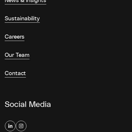
Sustainability
Careers
Our Team
Contact
Social Media