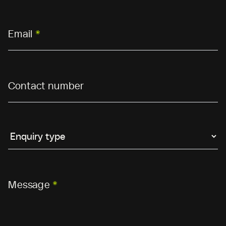
Email
*
Contact number
Message
*