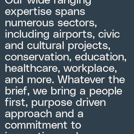
expertise spans
numerous sectors,
including airports, civic
and cultural projects,
conservation, education,
healthcare, workplace,
and more. Whatever the
brief, we bring a people
first, purpose driven
approach and a
commitment to