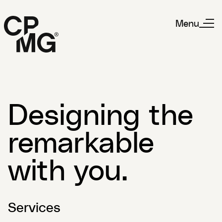
Menu
Designing the
remarkable
with you.
Services