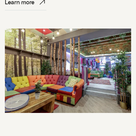
Learn more