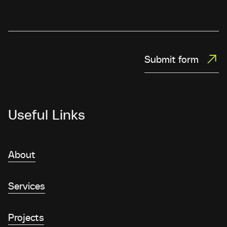
Submit form
Useful Links
About
Services
Projects