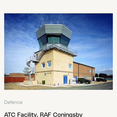
Defence
ATC Facility, RAF Coningsby