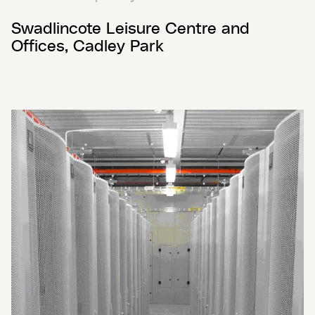
Swadlincote Leisure Centre and
Offices, Cadley Park