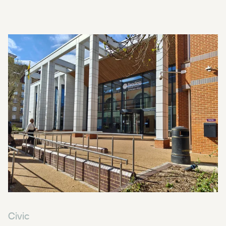
Civic