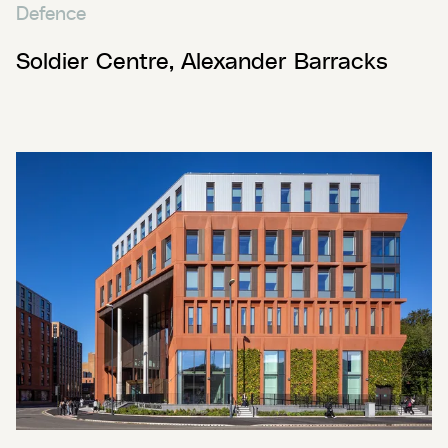
Defence
Soldier Centre, Alexander Barracks