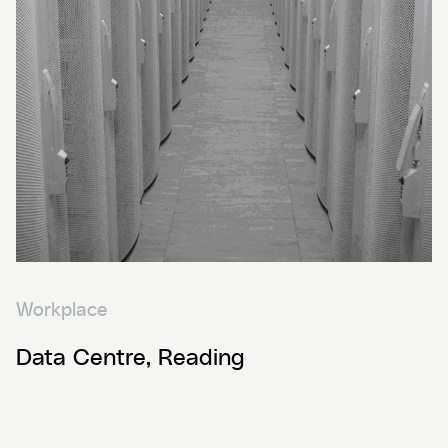
Workplace
Data Centre, Reading