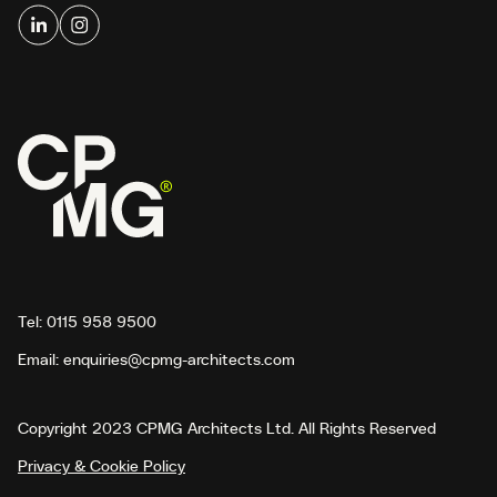
Tel:
0115 958 9500
Email:
enquiries@cpmg-architects.com
Copyright 2023 CPMG Architects Ltd. All Rights Reserved
Privacy & Cookie Policy