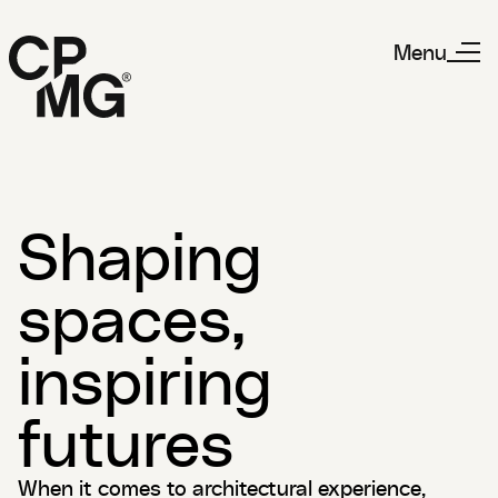
Menu
Shaping
spaces,
inspiring
futures
When it comes to architectural experience,