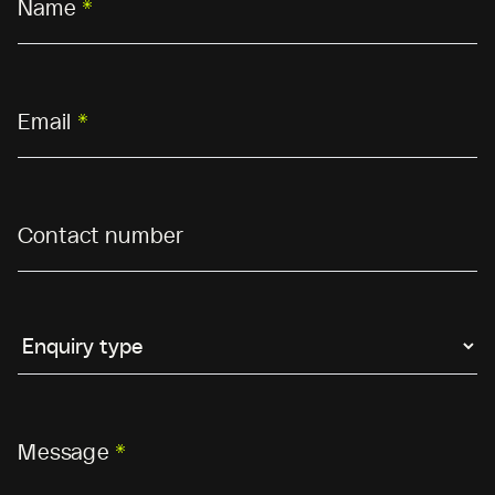
Name
*
Email
*
Contact number
Message
*