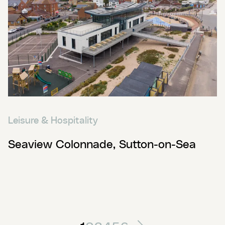
Leisure & Hospitality
Seaview Colonnade, Sutton-on-Sea