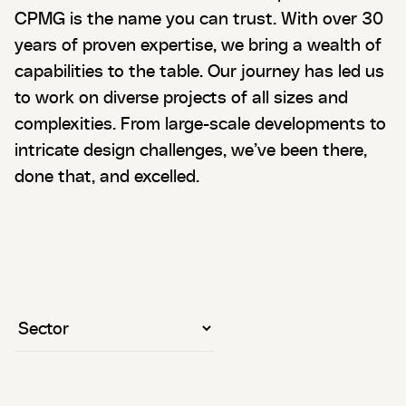
CPMG is the name you can trust. With over 30
years of proven expertise, we bring a wealth of
capabilities to the table. Our journey has led us
to work on diverse projects of all sizes and
complexities. From large-scale developments to
intricate design challenges, we’ve been there,
done that, and excelled.