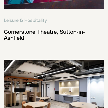
Leisure & Hospitality
Cornerstone Theatre, Sutton-in-
Ashfield