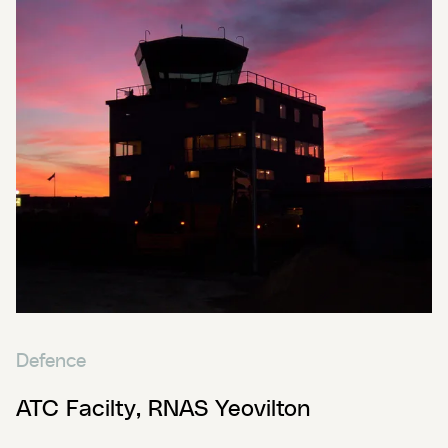
Defence
ATC Facilty, RNAS Yeovilton