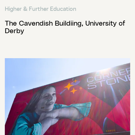
Higher & Further Education
The Cavendish Buildiing, University of
Derby