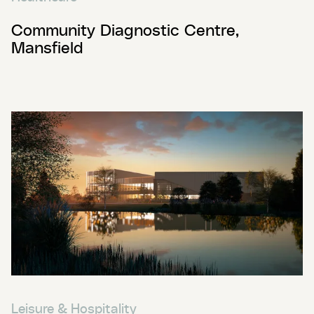
Community Diagnostic Centre,
Mansfield
Leisure & Hospitality