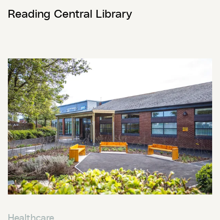
Reading Central Library
Healthcare