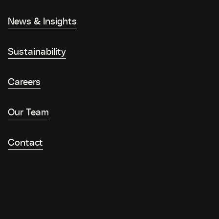
News & Insights
Sustainability
Careers
Our Team
Contact