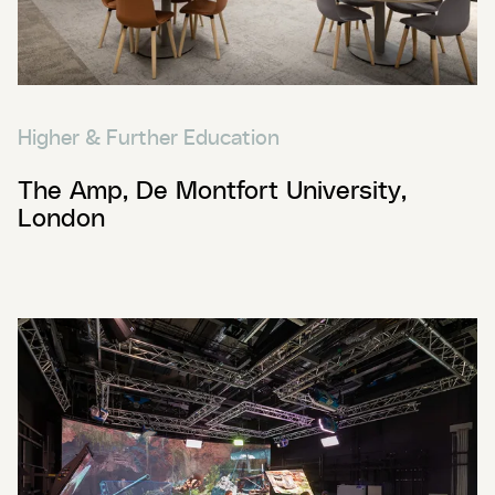
Higher & Further Education
The Amp, De Montfort University,
London