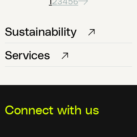
1
2
3
4
5
6
Sustainability
Services
Connect with us