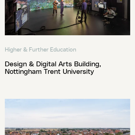
Higher & Further Education
Design & Digital Arts Building,
Nottingham Trent University