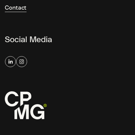
Contact
Social Media