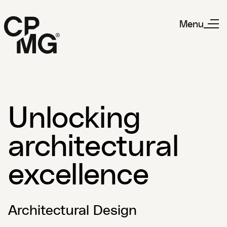
Menu
Unlocking
architectural
excellence
Architectural Design