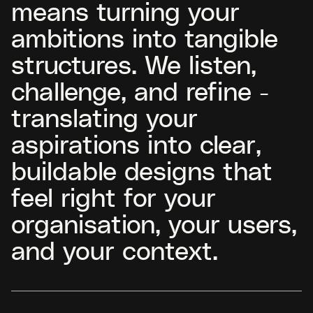
means turning your
ambitions into tangible
structures. We listen,
challenge, and refine -
translating your
aspirations into clear,
buildable designs that
feel right for your
organisation, your users,
and your context.