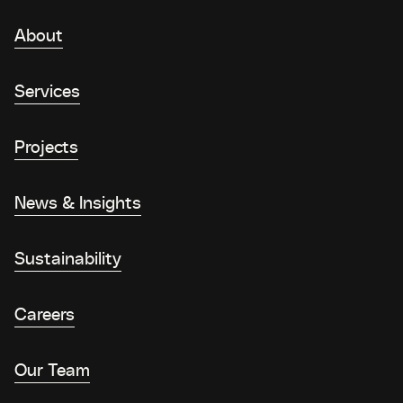
About
Services
Projects
News & Insights
Sustainability
Careers
Our Team