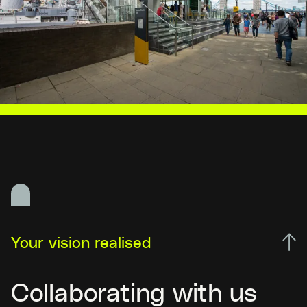
Your vision realised
Collaborating with us