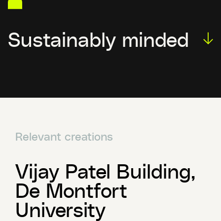
Sustainably minded
Relevant creations
Vijay Patel Building,
De Montfort
University