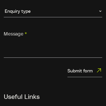
Message
*
Submit form
Useful Links