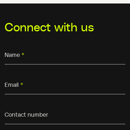
Connect with us
Name
*
Email
*
Contact number