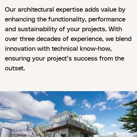
Our architectural expertise adds value by
enhancing the functionality, performance
and sustainability of your projects. With
over three decades of experience, we blend
innovation with technical know-how,
ensuring your project’s success from the
outset.