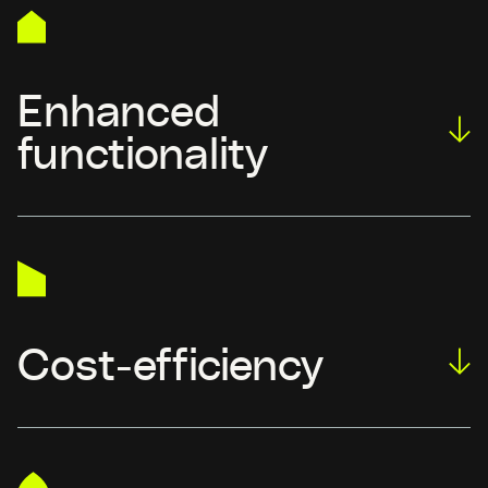
Enhanced
functionality
Cost-efficiency