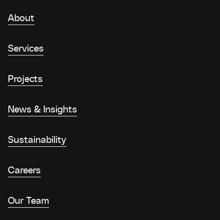
About
Services
Projects
News & Insights
Sustainability
Careers
Our Team