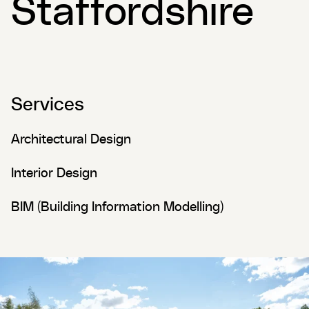
Staffordshire
Services
Architectural Design
Interior Design
BIM (Building Information Modelling)