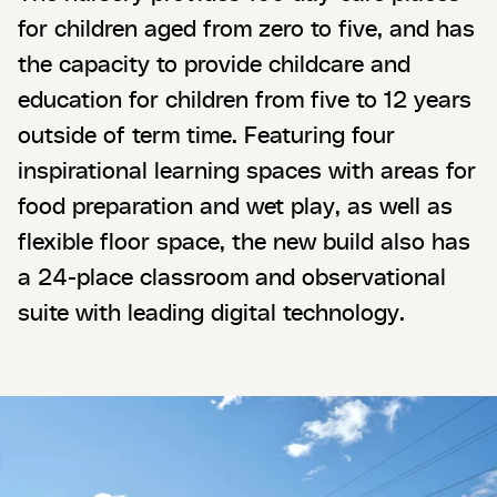
for children aged from zero to five, and has
the capacity to provide childcare and
education for children from five to 12 years
outside of term time. Featuring four
inspirational learning spaces with areas for
food preparation and wet play, as well as
flexible floor space, the new build also has
a 24-place classroom and observational
suite with leading digital technology.