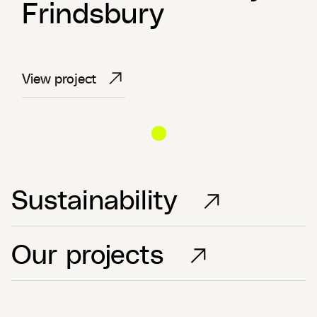
Frindsbury
View project
View project
View project
Sustainability
Our projects