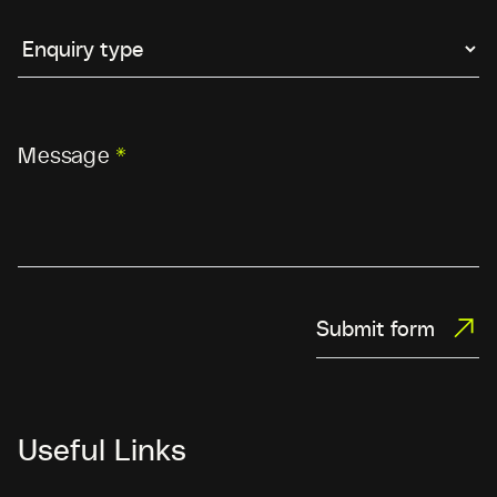
Message
*
Submit form
Useful Links