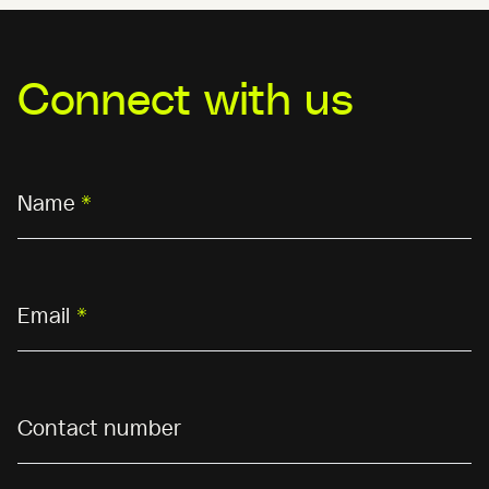
Connect with us
Name
*
Email
*
Contact number