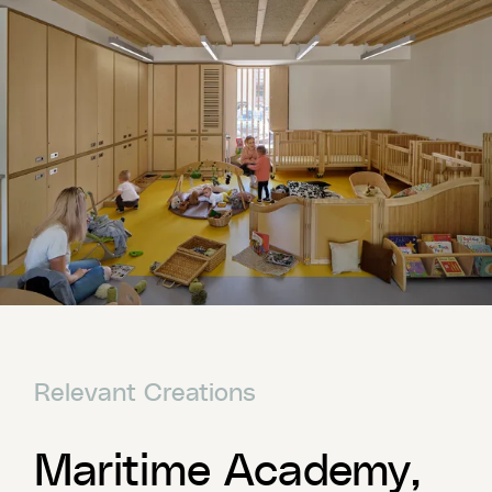
Relevant Creations
Maritime Academy,