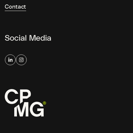
Contact
Social Media