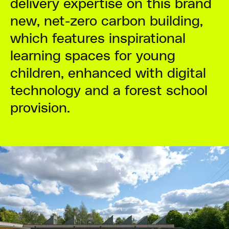
delivery expertise on this brand
new, net-zero carbon building,
which features inspirational
learning spaces for young
children, enhanced with digital
technology and a forest school
provision.