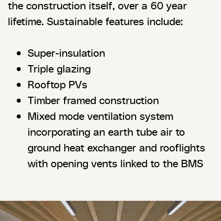
the construction itself, over a 60 year
lifetime. Sustainable features include:
Super-insulation
Triple glazing
Rooftop PVs
Timber framed construction
Mixed mode ventilation system
incorporating an earth tube air to
ground heat exchanger and rooflights
with opening vents linked to the BMS