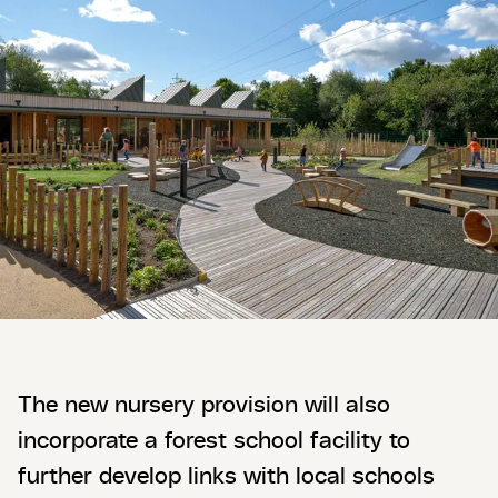
The new nursery provision will also
incorporate a forest school facility to
further develop links with local schools