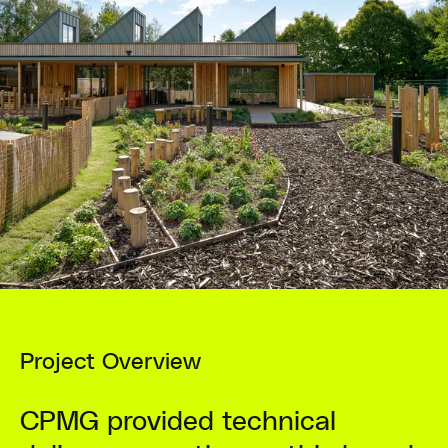
Project Overview
CPMG provided technical