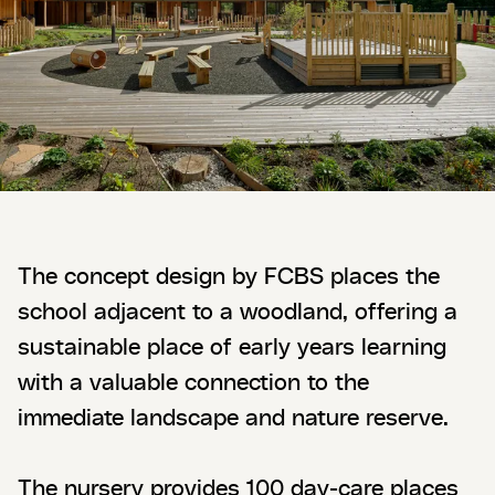
The concept design by FCBS places the
school adjacent to a woodland, offering a
sustainable place of early years learning
with a valuable connection to the
immediate landscape and nature reserve.
The nursery provides 100 day-care places