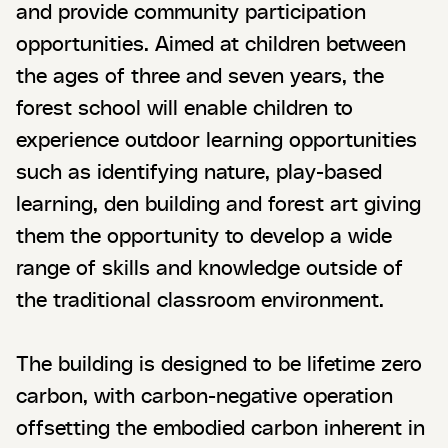
and provide community participation
opportunities. Aimed at children between
the ages of three and seven years, the
forest school will enable children to
experience outdoor learning opportunities
such as identifying nature, play-based
learning, den building and forest art giving
them the opportunity to develop a wide
range of skills and knowledge outside of
the traditional classroom environment.
The building is designed to be lifetime zero
carbon, with carbon-negative operation
offsetting the embodied carbon inherent in