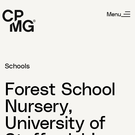
Menu
Schools
Forest School
Nursery,
University of