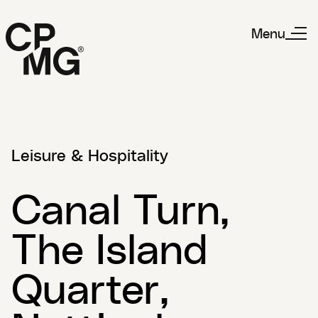
Menu
Leisure & Hospitality
Canal Turn,
The Island
Quarter,