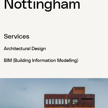
Nottingham
Services
Architectural Design
BIM (Building Information Modelling)