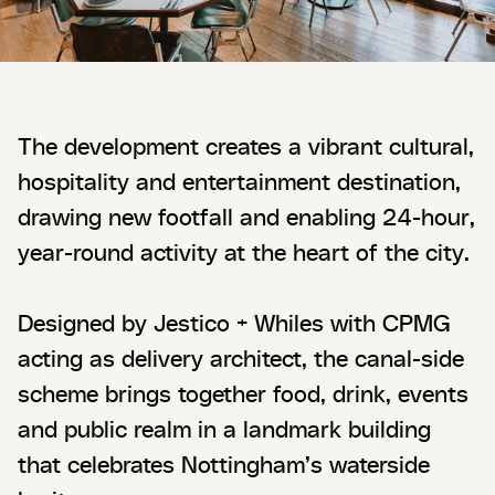
The development creates a vibrant cultural,
hospitality and entertainment destination,
drawing new footfall and enabling 24-hour,
year-round activity at the heart of the city.
Designed by Jestico + Whiles with CPMG
acting as delivery architect, the canal-side
scheme brings together food, drink, events
and public realm in a landmark building
that celebrates Nottingham’s waterside