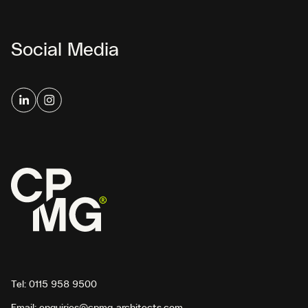
Social Media
Tel:
0115 958 9500
Email:
enquiries@cpmg-architects.com