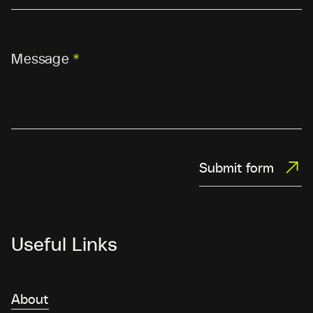
Message
*
Submit form
Useful Links
About