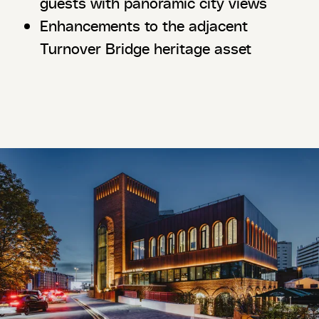
guests with panoramic city views
Enhancements to the adjacent
Turnover Bridge heritage asset