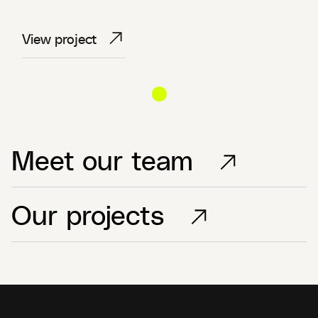
View project
View project
View project
Meet our team
Our projects