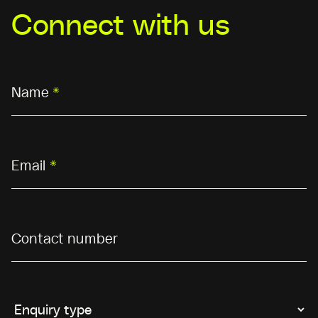
Connect with us
Name
*
Email
*
Contact number