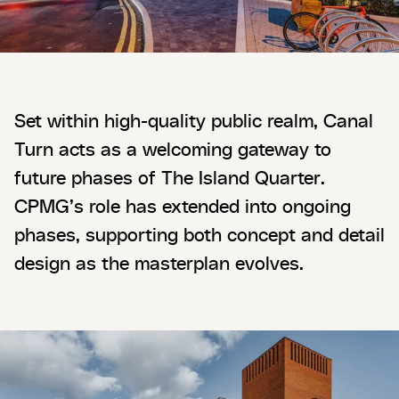
Set within high-quality public realm, Canal
Turn acts as a welcoming gateway to
future phases of The Island Quarter.
CPMG’s role has extended into ongoing
phases, supporting both concept and detail
design as the masterplan evolves.