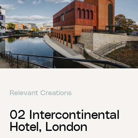
Relevant Creations
02 Intercontinental
Hotel, London