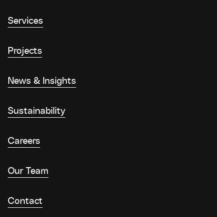
Services
Projects
News & Insights
Sustainability
Careers
Our Team
Contact