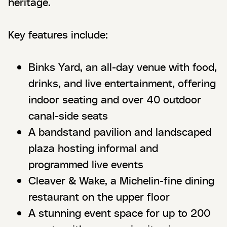
heritage.
Key features include:
Binks Yard, an all-day venue with food,
drinks, and live entertainment, offering
indoor seating and over 40 outdoor
canal-side seats
A bandstand pavilion and landscaped
plaza hosting informal and
programmed live events
Cleaver & Wake, a Michelin-fine dining
restaurant on the upper floor
A stunning event space for up to 200