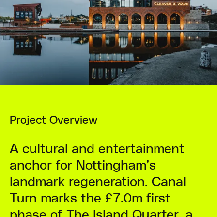
Project Overview
A cultural and entertainment
anchor for Nottingham’s
landmark regeneration. Canal
Turn marks the £7.0m first
phase of The Island Quarter, a