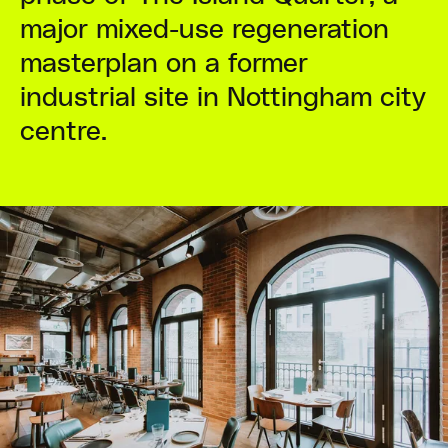
major mixed-use regeneration
masterplan on a former
industrial site in Nottingham city
centre.