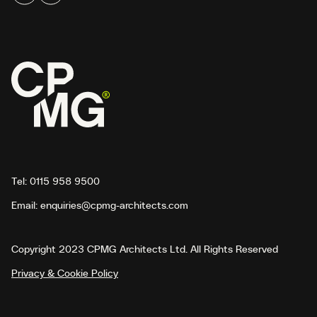
Tel:
0115 958 9500
Email:
enquiries@cpmg-architects.com
Copyright 2023 CPMG Architects Ltd. All Rights Reserved
Privacy & Cookie Policy