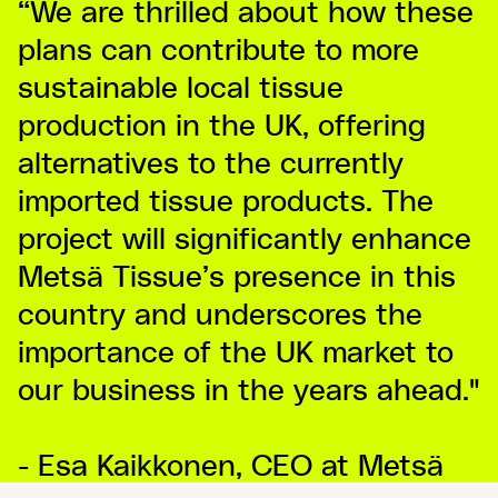
“We are thrilled about how these
plans can contribute to more
sustainable local tissue
production in the UK, offering
alternatives to the currently
imported tissue products. The
project will significantly enhance
Metsä Tissue’s presence in this
country and underscores the
importance of the UK market to
our business in the years ahead."
- Esa Kaikkonen, CEO at Metsä