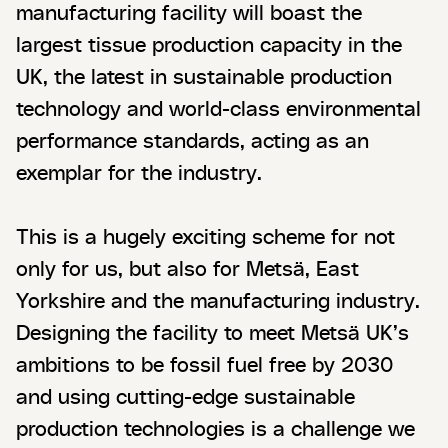
manufacturing facility will boast the
largest tissue production capacity in the
UK, the latest in sustainable production
technology and world-class environmental
performance standards, acting as an
exemplar for the industry.
This is a hugely exciting scheme for not
only for us, but also for Metsä, East
Yorkshire and the manufacturing industry.
Designing the facility to meet Metsä UK’s
ambitions to be fossil fuel free by 2030
and using cutting-edge sustainable
production technologies is a challenge we