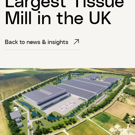
Mill in the UK
Back to news & insights