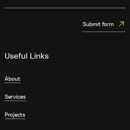
Submit form
Useful Links
About
Services
Projects