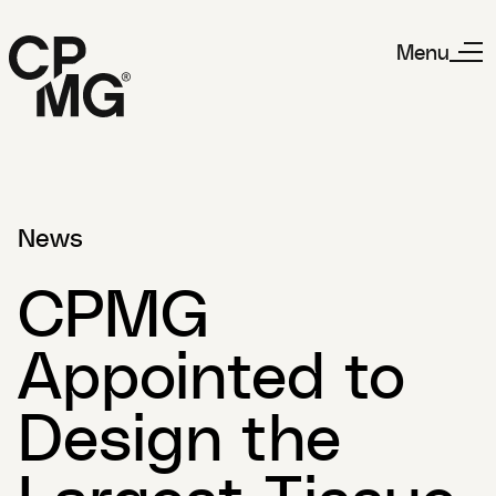
Menu
News
CPMG
Appointed to
Design the
Largest Tissue