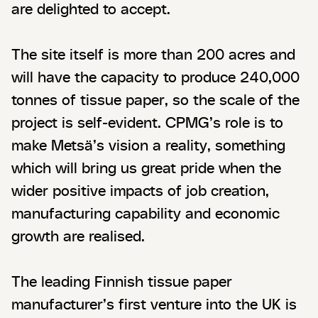
are delighted to accept.
The site itself is more than 200 acres and
will have the capacity to produce 240,000
tonnes of tissue paper, so the scale of the
project is self-evident. CPMG’s role is to
make Metsä’s vision a reality, something
which will bring us great pride when the
wider positive impacts of job creation,
manufacturing capability and economic
growth are realised.
The leading Finnish tissue paper
manufacturer’s first venture into the UK is