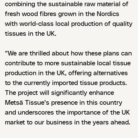
combining the sustainable raw material of
fresh wood fibres grown in the Nordics
with world-class local production of quality
tissues in the UK.
“We are thrilled about how these plans can
contribute to more sustainable local tissue
production in the UK, offering alternatives
to the currently imported tissue products.
The project will significantly enhance
Metsä Tissue’s presence in this country
and underscores the importance of the UK
market to our business in the years ahead.