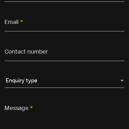
Email
*
Contact number
Message
*