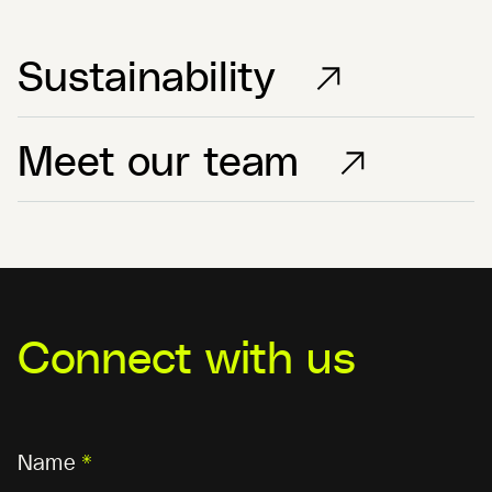
Sustainability
Meet our team
Connect with us
Name
*