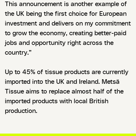
This announcement is another example of
the UK being the first choice for European
investment and delivers on my commitment
to grow the economy, creating better-paid
jobs and opportunity right across the
country.”
Up to 45% of tissue products are currently
imported into the UK and Ireland. Metsä
Tissue aims to replace almost half of the
imported products with local British
production.