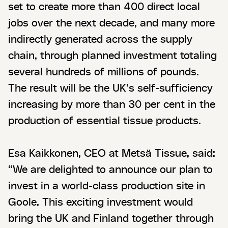
set to create more than 400 direct local
jobs over the next decade, and many more
indirectly generated across the supply
chain, through planned investment totaling
several hundreds of millions of pounds.
The result will be the UK’s self-sufficiency
increasing by more than 30 per cent in the
production of essential tissue products.
Esa Kaikkonen, CEO at Metsä Tissue, said:
“We are delighted to announce our plan to
invest in a world-class production site in
Goole. This exciting investment would
bring the UK and Finland together through