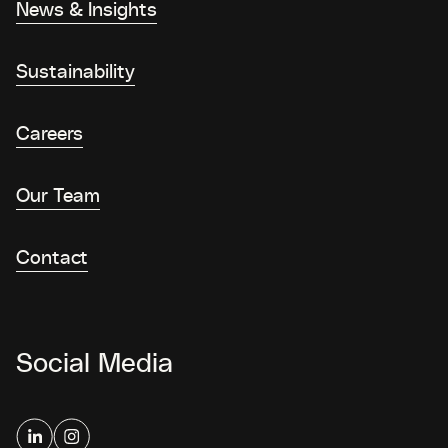
News & Insights
Sustainability
Careers
Our Team
Contact
Social Media