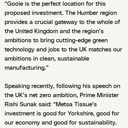
“Goole is the perfect location for this
proposed investment. The Humber region
provides a crucial gateway to the whole of
the United Kingdom and the region’s
ambitions to bring cutting-edge green
technology and jobs to the UK matches our
ambitions in clean, sustainable
manufacturing.”
Speaking recently, following his speech on
the UK’s net zero ambition, Prime Minister
Rishi Sunak said: “Metsa Tissue’s
investment is good for Yorkshire, good for
our economy and good for sustainability.