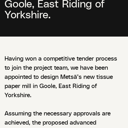
Goole, East Riding of
Yorkshire.
Having won a competitive tender process
to join the project team, we have been
appointed to design Metsä’s new tissue
paper mill in Goole, East Riding of
Yorkshire.
Assuming the necessary approvals are
achieved, the proposed advanced