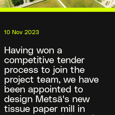
10 Nov 2023
Having won a
competitive tender
process to join the
project team, we have
been appointed to
design Metsä's new
tissue paper mill in