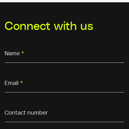
Connect with us
Name
*
Email
*
Contact number