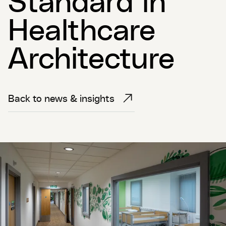
Healthcare
Architecture
Back to news & insights