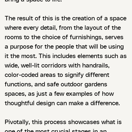
The result of this is the creation of a space
where every detail, from the layout of the
rooms to the choice of furnishings, serves
a purpose for the people that will be using
it the most. This includes elements such as
wide, well-lit corridors with handrails,
color-coded areas to signify different
functions, and safe outdoor gardens
spaces, as just a few examples of how
thoughtful design can make a difference.
Pivotally, this process showcases what is
one of the most crucial stages in an