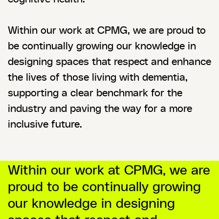
Within our work at CPMG, we are proud to
be continually growing our knowledge in
designing spaces that respect and enhance
the lives of those living with dementia,
supporting a clear benchmark for the
industry and paving the way for a more
inclusive future.
Within our work at CPMG, we are
proud to be continually growing
our knowledge in designing
spaces that respect and