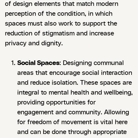
of design elements that match modern
perception of the condition, in which
spaces must also work to support the
reduction of stigmatism and increase
privacy and dignity.
Social Spaces
: Designing communal
areas that encourage social interaction
and reduce isolation. These spaces are
integral to mental health and wellbeing,
providing opportunities for
engagement and community. Allowing
for freedom of movement is vital here
and can be done through appropriate