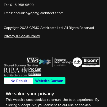
Tel:
0115 958 9500
Email:
enquiries@cpmg-architects.com
Copyright 2023 CPMG Architects Ltd. All Rights Reserved
Privacy & Cookie Policy
No Result
Website Carbon
We value your privacy
This website uses cookies to ensure the best experience. By
clicking "Accept All", you consent to our use of cookies.