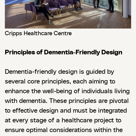
Cripps Healthcare Centre
Principles of Dementia-Friendly Design
Dementia-friendly design is guided by
several core principles, each aiming to
enhance the well-being of individuals living
with dementia. These principles are pivotal
to effective design and must be integrated
at every stage of a healthcare project to
ensure optimal considerations within the