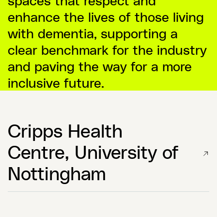
enhance the lives of those living
with dementia, supporting a
clear benchmark for the industry
and paving the way for a more
inclusive future.
Cripps Health
Centre, University of
Nottingham