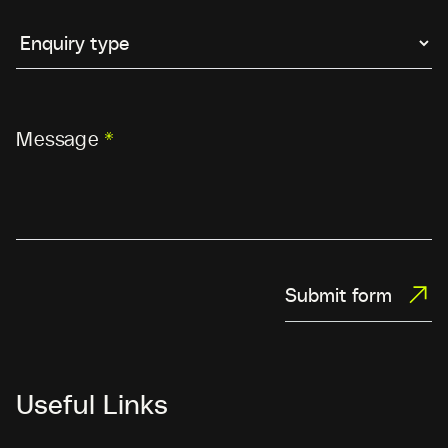
Message
*
Submit form
Useful Links