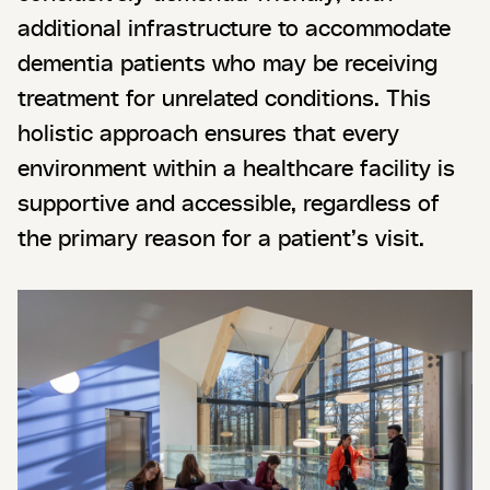
additional infrastructure to accommodate
dementia patients who may be receiving
treatment for unrelated conditions. This
holistic approach ensures that every
environment within a healthcare facility is
supportive and accessible, regardless of
the primary reason for a patient’s visit.