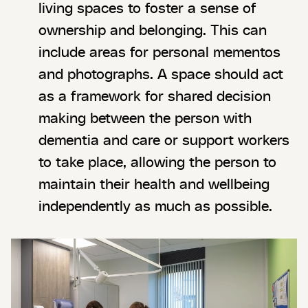
living spaces to foster a sense of
ownership and belonging. This can
include areas for personal mementos
and photographs. A space should act
as a framework for shared decision
making between the person with
dementia and care or support workers
to take place, allowing the person to
maintain their health and wellbeing
independently as much as possible.