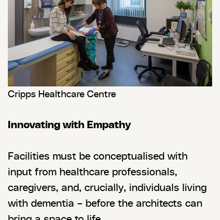
Cripps Healthcare Centre
Innovating with Empathy
Facilities must be conceptualised with
input from healthcare professionals,
caregivers, and, crucially, individuals living
with dementia – before the architects can
bring a space to life.