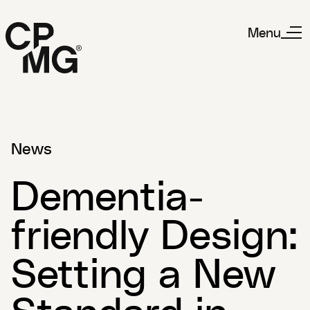
Menu
News
Dementia-
friendly Design:
Setting a New
Standard in