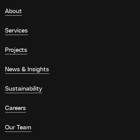
About
Services
Projects
News & Insights
Sustainability
Careers
Our Team