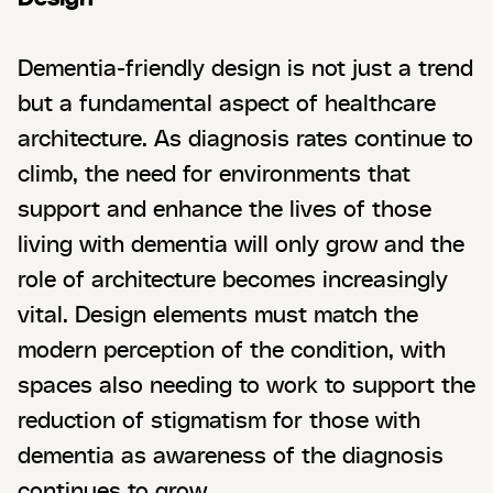
Dementia-friendly design is not just a trend
but a fundamental aspect of healthcare
architecture. As diagnosis rates continue to
climb, the need for environments that
support and enhance the lives of those
living with dementia will only grow and the
role of architecture becomes increasingly
vital. Design elements must match the
modern perception of the condition, with
spaces also needing to work to support the
reduction of stigmatism for those with
dementia as awareness of the diagnosis
continues to grow.