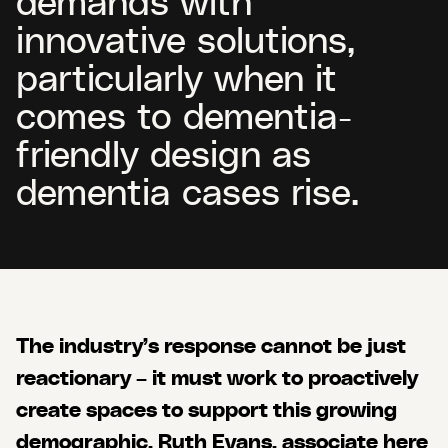
innovative solutions,
particularly when it
comes to dementia-
friendly design as
dementia cases rise.
The industry’s response cannot be just
reactionary – it must work to proactively
create spaces to support this growing
demographic. Ruth Evans, associate here