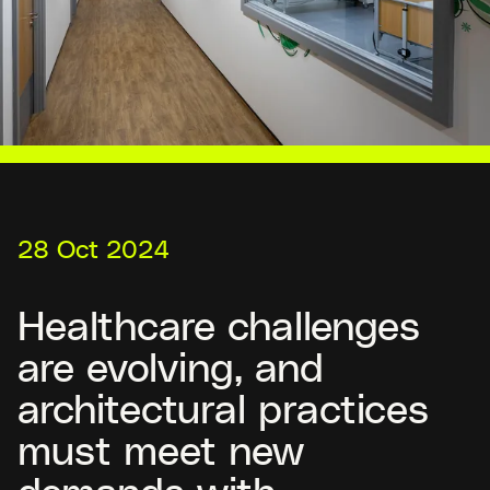
28 Oct 2024
Healthcare challenges
are evolving, and
architectural practices
must meet new
demands with