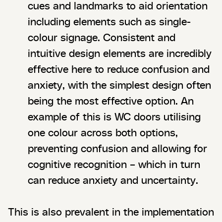
cues and landmarks to aid orientation
including elements such as single-
colour signage. Consistent and
intuitive design elements are incredibly
effective here to reduce confusion and
anxiety, with the simplest design often
being the most effective option. An
example of this is WC doors utilising
one colour across both options,
preventing confusion and allowing for
cognitive recognition – which in turn
can reduce anxiety and uncertainty.
This is also prevalent in the implementation