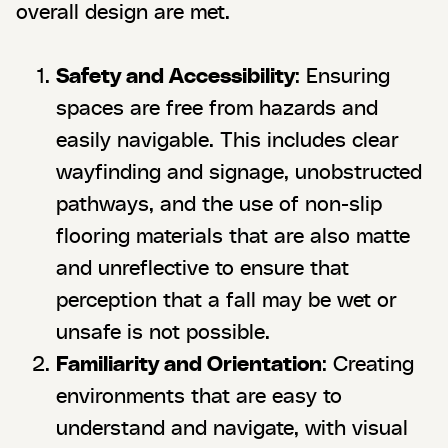
overall design are met.
Safety and Accessibility
: Ensuring
spaces are free from hazards and
easily navigable. This includes clear
wayfinding and signage, unobstructed
pathways, and the use of non-slip
flooring materials that are also matte
and unreflective to ensure that
perception that a fall may be wet or
unsafe is not possible.
Familiarity and Orientation
: Creating
environments that are easy to
understand and navigate, with visual