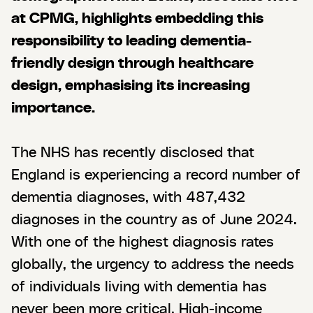
at CPMG, highlights embedding this
responsibility to leading dementia-
friendly design through healthcare
design, emphasising its increasing
importance.
The NHS has recently disclosed that
England is experiencing a record number of
dementia diagnoses, with 487,432
diagnoses in the country as of June 2024.
With one of the highest diagnosis rates
globally, the urgency to address the needs
of individuals living with dementia has
never been more critical. High-income