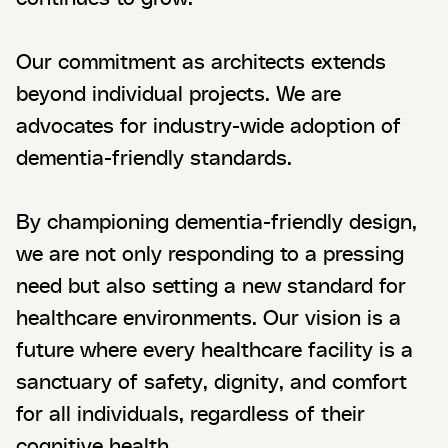
Our commitment as architects extends
beyond individual projects. We are
advocates for industry-wide adoption of
dementia-friendly standards.
By championing dementia-friendly design,
we are not only responding to a pressing
need but also setting a new standard for
healthcare environments. Our vision is a
future where every healthcare facility is a
sanctuary of safety, dignity, and comfort
for all individuals, regardless of their
cognitive health.