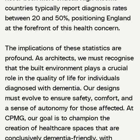
countries typically report diagnosis rates
between 20 and 50%, positioning England
at the forefront of this health concern.
The implications of these statistics are
profound. As architects, we must recognise
that the built environment plays a crucial
role in the quality of life for individuals
diagnosed with dementia. Our designs
must evolve to ensure safety, comfort, and
a sense of autonomy for those affected. At
CPMG, our goal is to champion the
creation of healthcare spaces that are
conclusively dementia-friendly, with