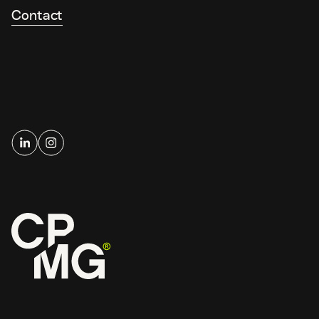
Contact