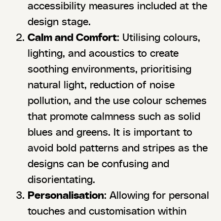
accessibility measures included at the
design stage.
Calm and Comfort
: Utilising colours,
lighting, and acoustics to create
soothing environments, prioritising
natural light, reduction of noise
pollution, and the use colour schemes
that promote calmness such as solid
blues and greens. It is important to
avoid bold patterns and stripes as the
designs can be confusing and
disorientating.
Personalisation
: Allowing for personal
touches and customisation within