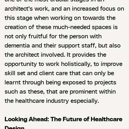
architect's work, and an increased focus on
this stage when working on towards the
creation of these much-needed spaces is
not only fruitful for the person with
dementia and their support staff, but also
the architect involved. It provides the
opportunity to work holistically, to improve
skill set and client care that can only be
learnt through being exposed to projects
such as these, that are prominent within
the healthcare industry especially.
Looking Ahead: The Future of Healthcare
Design