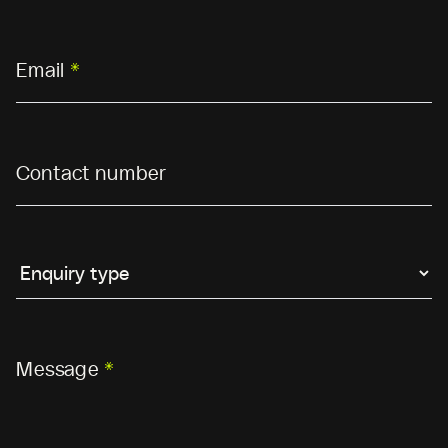
Email
*
Contact number
Message
*