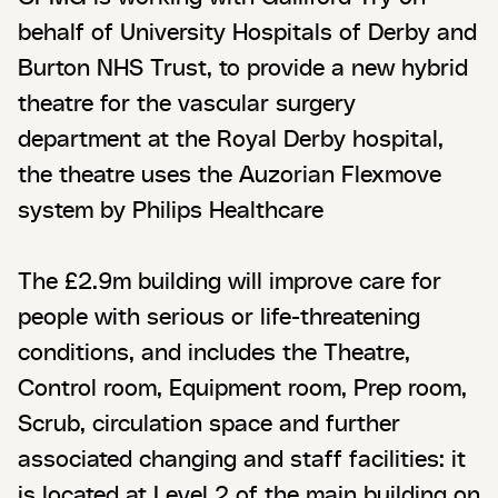
behalf of University Hospitals of Derby and
Burton NHS Trust, to provide a new hybrid
theatre for the vascular surgery
department at the Royal Derby hospital,
the theatre uses the Auzorian Flexmove
system by Philips Healthcare
The £2.9m building will improve care for
people with serious or life-threatening
conditions, and includes the Theatre,
Control room, Equipment room, Prep room,
Scrub, circulation space and further
associated changing and staff facilities: it
is located at Level 2 of the main building on