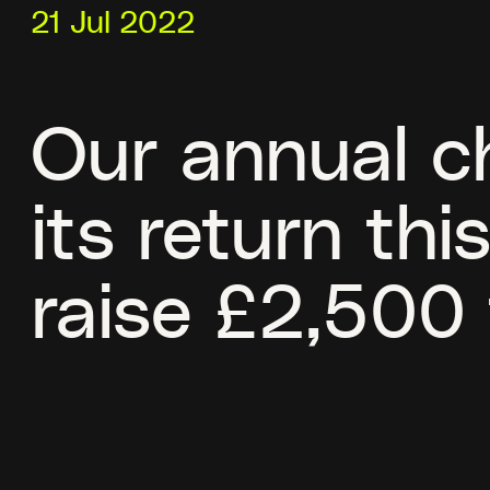
21 Jul 2022
Our annual ch
its return th
raise £2,500