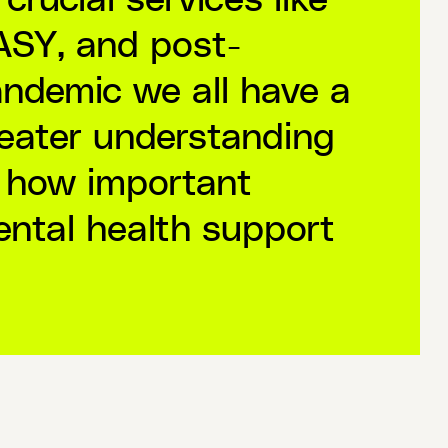
SY, and post-
ndemic we all have a
eater understanding
 how important
ntal health support