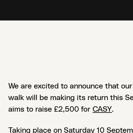
We are excited to announce that our
walk will be making its return this 
aims to raise £2,500 for
CASY
.
Taking place on Saturday 10 Septemb