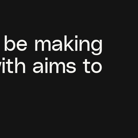
l be making
ith aims to