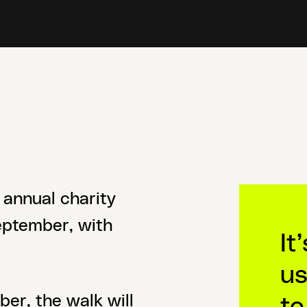
 annual charity
September, with
It
us
to
er, the walk will