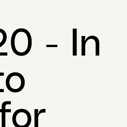
0 - In
to
for