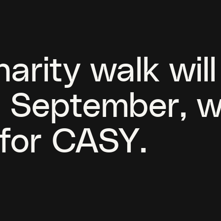
arity walk wil
is September, w
 for CASY.