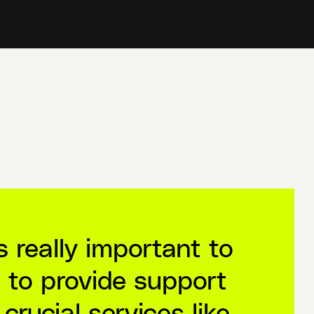
’s really important to
 to provide support
 crucial services like