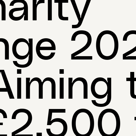
arity
nge 202
iming 
£2,500 