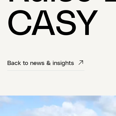
CASY
Back to news & insights