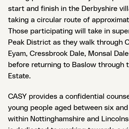
start and finish in the Derbyshire vi
taking a circular route of approximat
Those participating will take in supe
Peak District as they walk through 
Eyam, Cressbrook Dale, Monsal Dale 
before returning to Baslow through
Estate.
CASY provides a confidential counsel
young people aged between six and 
within Nottinghamshire and Lincolnsh