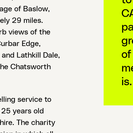
llage of Baslow,
CA
ely 29 miles.
pa
rb views of the
gr
Curbar Edge,
of
and Lathkill Dale,
me
 the Chatsworth
is.
ling service to
25 years old
ire. The charity