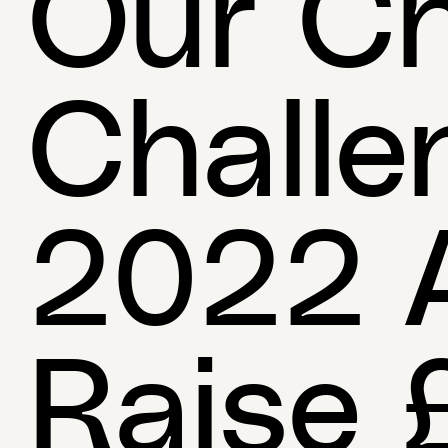
Our Ch
Challe
2022 A
Raise 