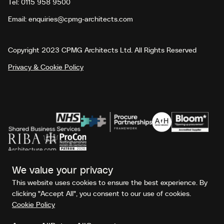
Tel:
0115 958 9500
Email:
enquiries@cpmg-architects.com
Copyright 2023 CPMG Architects Ltd. All Rights Reserved
Privacy & Cookie Policy
No Result
Website Carbon
We value your privacy
This website uses cookies to ensure the best experience. By
clicking "Accept All", you consent to our use of cookies.
Cookie Policy