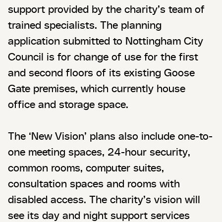
support provided by the charity’s team of
trained specialists. The planning
application submitted to Nottingham City
Council is for change of use for the first
and second floors of its existing Goose
Gate premises, which currently house
office and storage space.
The ‘New Vision’ plans also include one-to-
one meeting spaces, 24-hour security,
common rooms, computer suites,
consultation spaces and rooms with
disabled access. The charity’s vision will
see its day and night support services