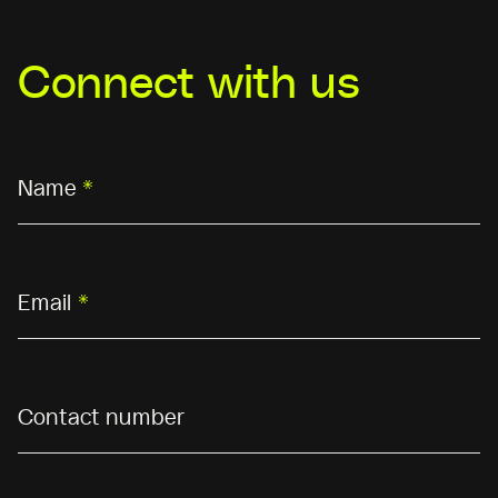
Connect with us
Name
*
Email
*
Contact number