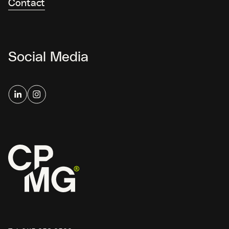
Contact
Social Media