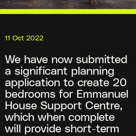
11 Oct 2022
We have now submitted
a significant planning
application to create 20
bedrooms for Emmanuel
House Support Centre,
which when complete
will provide short-term