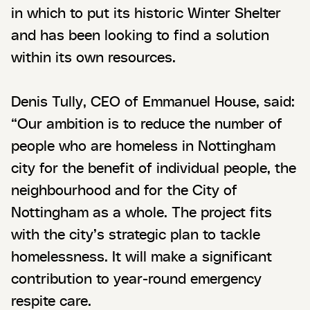
in which to put its historic Winter Shelter
and has been looking to find a solution
within its own resources.
Denis Tully, CEO of Emmanuel House, said:
“Our ambition is to reduce the number of
people who are homeless in Nottingham
city for the benefit of individual people, the
neighbourhood and for the City of
Nottingham as a whole. The project fits
with the city’s strategic plan to tackle
homelessness. It will make a significant
contribution to year-round emergency
respite care.