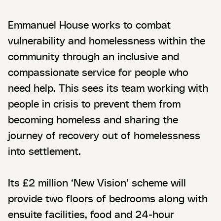
Emmanuel House works to combat
vulnerability and homelessness within the
community through an inclusive and
compassionate service for people who
need help. This sees its team working with
people in crisis to prevent them from
becoming homeless and sharing the
journey of recovery out of homelessness
into settlement.
Its £2 million ‘New Vision’ scheme will
provide two floors of bedrooms along with
ensuite facilities, food and 24-hour