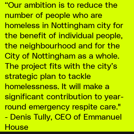
“Our ambition is to reduce the
number of people who are
homeless in Nottingham city for
the benefit of individual people,
the neighbourhood and for the
City of Nottingham as a whole.
The project fits with the city’s
strategic plan to tackle
homelessness. It will make a
significant contribution to year-
round emergency respite care."
- Denis Tully, CEO of Emmanuel
House