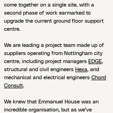
come together on a single site, with a
second phase of work earmarked to
upgrade the current ground floor support
centre.
We are leading a project team made up of
suppliers operating from Nottingham city
centre, including project managers
EDGE
,
structural and civil engineers
Hexa
, and
mechanical and electrical engineers
Chord
Consult
.
We knew that Emmanuel House was an
incredible organisation, but as we’ve