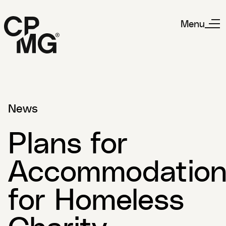
Menu
News
Plans for
Accommodatio
for Homeless
Charity