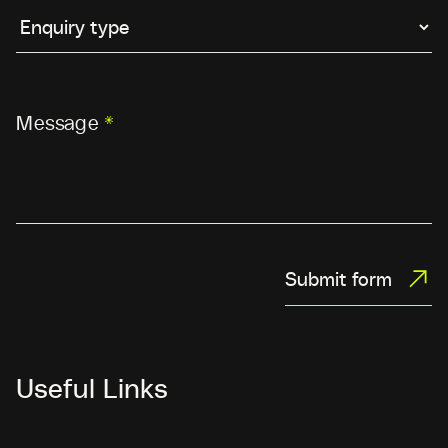
Message
*
Submit form
Useful Links