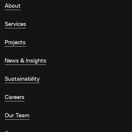
About
Services
Projects
News & Insights
Sustainability
Careers
Our Team