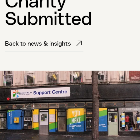
Submitted
Back to news & insights