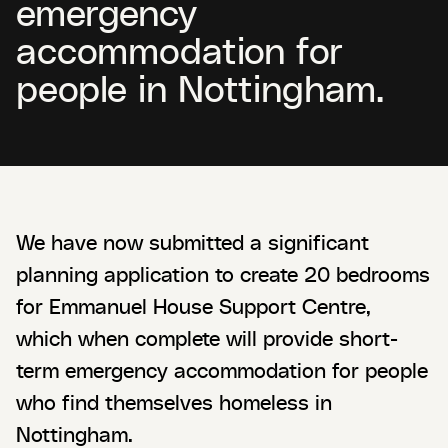
emergency
accommodation for
people in Nottingham.
We have now submitted a significant
planning application to create 20 bedrooms
for Emmanuel House Support Centre,
which when complete will provide short-
term emergency accommodation for people
who find themselves homeless in
Nottingham.