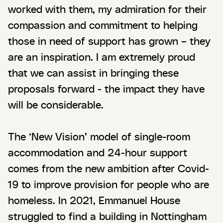
worked with them, my admiration for their
compassion and commitment to helping
those in need of support has grown – they
are an inspiration. I am extremely proud
that we can assist in bringing these
proposals forward - the impact they have
will be considerable.
The ‘New Vision’ model of single-room
accommodation and 24-hour support
comes from the new ambition after Covid-
19 to improve provision for people who are
homeless. In 2021, Emmanuel House
struggled to find a building in Nottingham