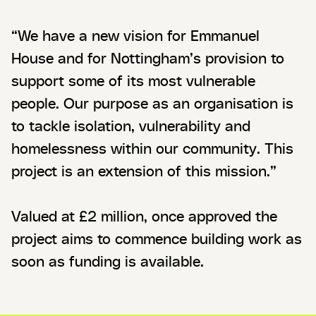
“We have a new vision for Emmanuel
House and for Nottingham’s provision to
support some of its most vulnerable
people. Our purpose as an organisation is
to tackle isolation, vulnerability and
homelessness within our community. This
project is an extension of this mission.”
Valued at £2 million, once approved the
project aims to commence building work as
soon as funding is available.