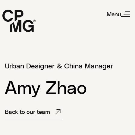
Menu
Urban Designer & China Manager
Amy Zhao
Back to our team