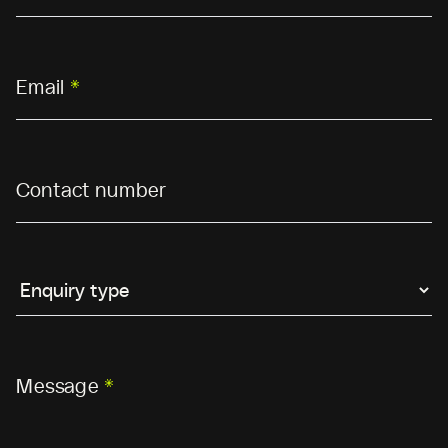
Email
*
Contact number
Message
*