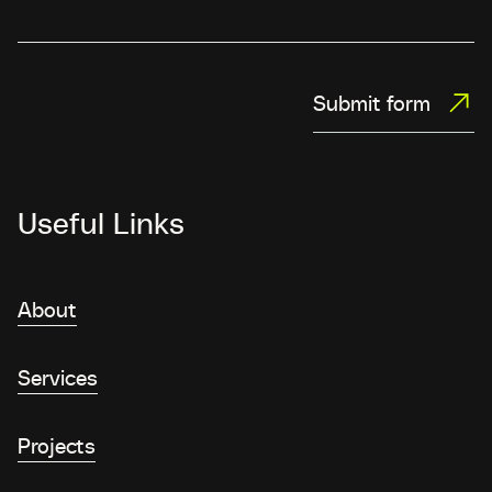
Submit form
Useful Links
About
Services
Projects