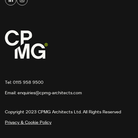
Tel:
0115 958 9500
Email:
enquiries@cpmg-architects.com
Copyright 2023 CPMG Architects Ltd. All Rights Reserved
Privacy & Cookie Policy