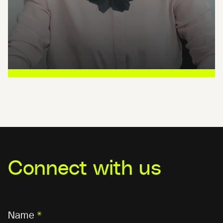
Connect with us
Name
*