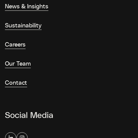
News & Insights
Sustainability
Careers
Our Team
Contact
Social Media