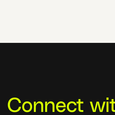
Connect wi