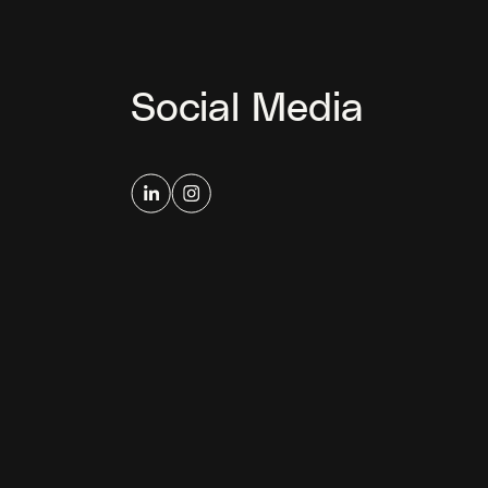
Social Media