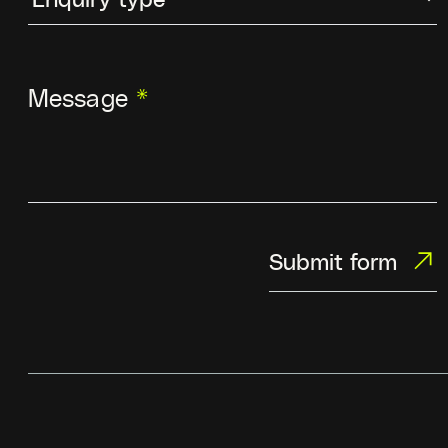
Message
*
Submit form