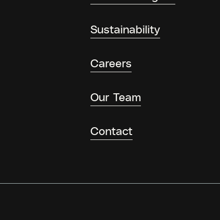
Sustainability
Careers
Our Team
Contact