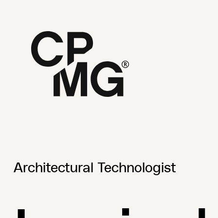
Architectural Technologist