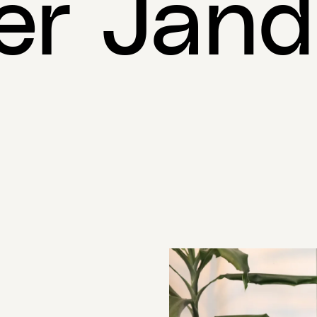
er Jan