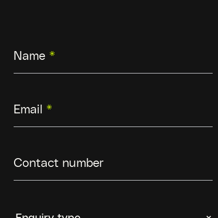
Name
*
Email
*
Contact number