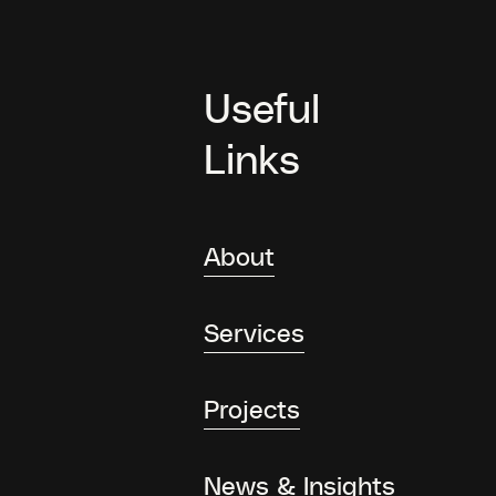
Useful
Links
About
Services
Projects
News & Insights