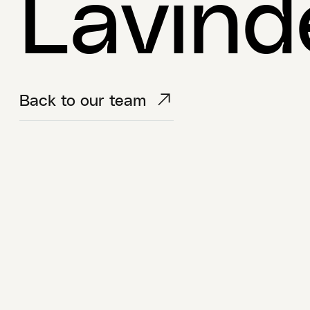
Lavind
Back to our team