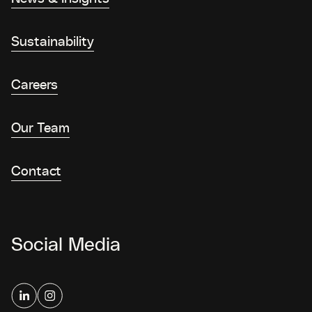
Sustainability
Careers
Our Team
Contact
Social Media