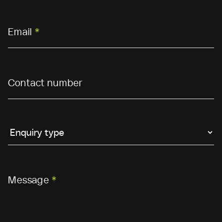
Email
*
Contact number
Message
*