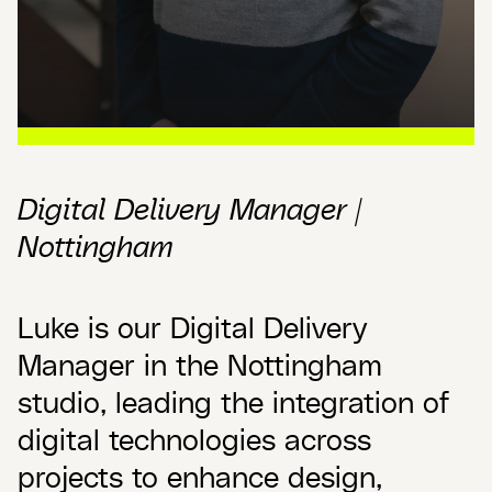
Digital Delivery Manager |
Nottingham
Luke is our Digital Delivery
Manager in the Nottingham
studio, leading the integration of
digital technologies across
projects to enhance design,