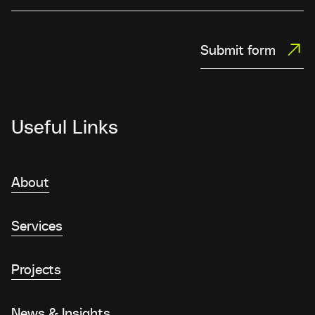
Submit form
Useful Links
About
Services
Projects
News & Insights