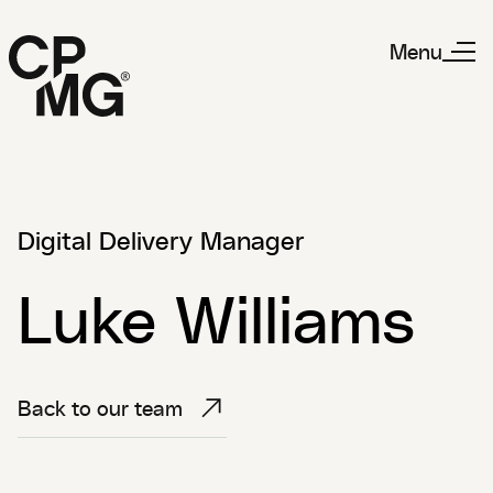
Menu
Digital Delivery Manager
Luke Williams
Back to our team