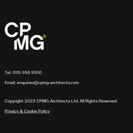
Tel:
0115 958 9500
Email:
enquiries@cpmg-architects.com
Copyright 2023 CPMG Architects Ltd. All Rights Reserved
Privacy & Cookie Policy