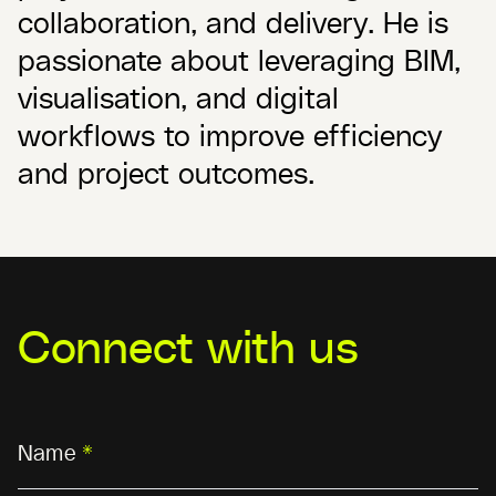
collaboration, and delivery. He is
passionate about leveraging BIM,
visualisation, and digital
workflows to improve efficiency
and project outcomes.
Connect with us
Name
*