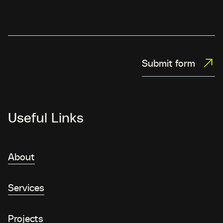
Submit form
Useful Links
About
Services
Projects