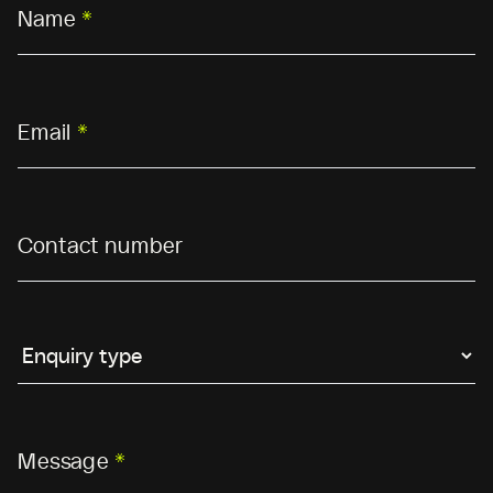
Name
*
Email
*
Contact number
Message
*