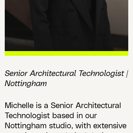
Senior Architectural Technologist |
Nottingham
Michelle is a Senior Architectural
Technologist based in our
Nottingham studio, with extensive