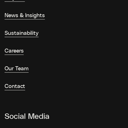
News & Insights
Sustainability
Careers
Our Team
Contact
Social Media