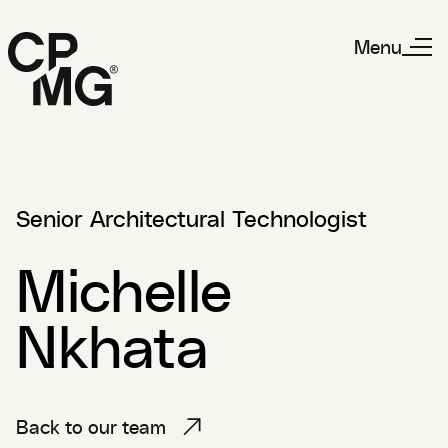
Menu
Senior Architectural Technologist
Michelle
Nkhata
Back to our team