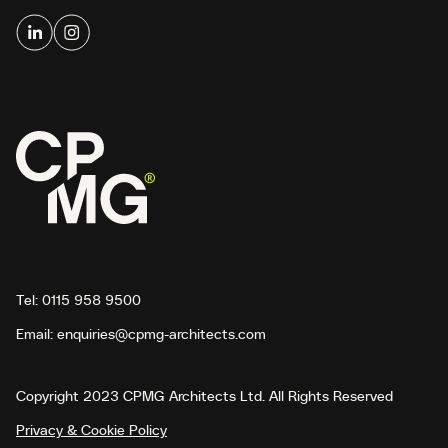
Tel:
0115 958 9500
Email:
enquiries@cpmg-architects.com
Copyright 2023 CPMG Architects Ltd. All Rights Reserved
Privacy & Cookie Policy