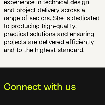
experience in technical design
and project delivery across a
range of sectors. She is dedicated
to producing high-quality,
practical solutions and ensuring
projects are delivered efficiently
and to the highest standard.
Connect with us