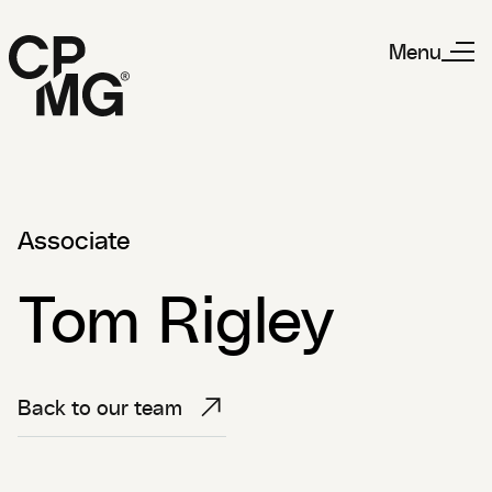
Menu
Associate
Tom Rigley
Back to our team