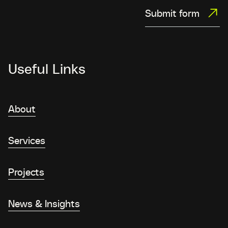
Submit form
Useful Links
About
Services
Projects
News & Insights