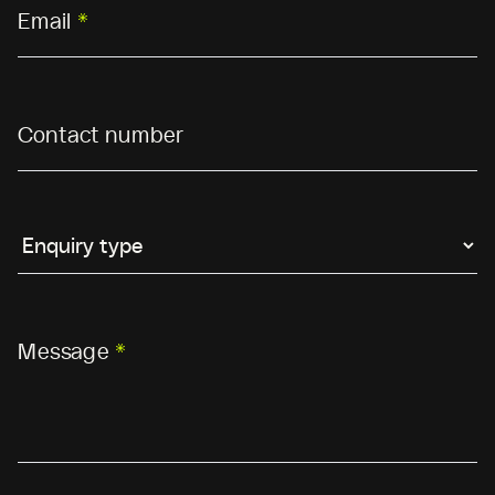
Email
*
Contact number
Message
*