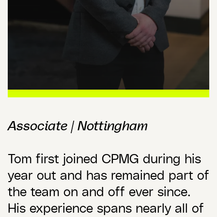
Associate | Nottingham
Tom first joined CPMG during his
year out and has remained part of
the team on and off ever since.
His experience spans nearly all of