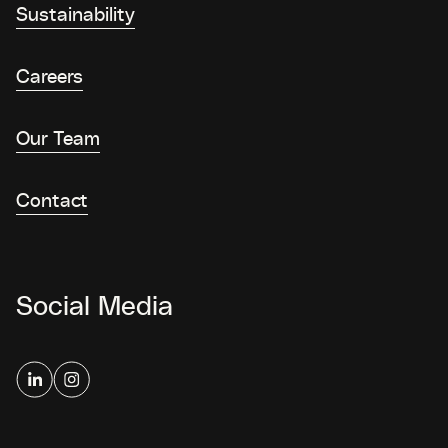
Sustainability
Careers
Our Team
Contact
Social Media