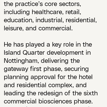
the practice’s core sectors,
including healthcare, retail,
education, industrial, residential,
leisure, and commercial.
He has played a key role in the
Island Quarter development in
Nottingham, delivering the
gateway first phase, securing
planning approval for the hotel
and residential complex, and
leading the redesign of the sixth
commercial biosciences phase.