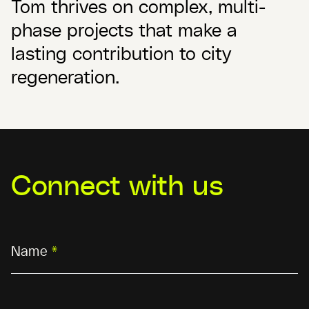
Tom thrives on complex, multi-
phase projects that make a
lasting contribution to city
regeneration.
Connect with us
Name
*