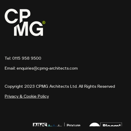
Tel:
0115 958 9500
Email:
enquiries@cpmg-architects.com
Copyright 2023 CPMG Architects Ltd. All Rights Reserved
Privacy & Cookie Policy