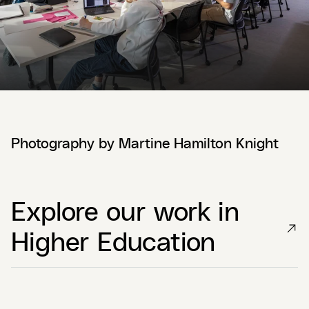
Photography by Martine Hamilton Knight
Explore our work in
Higher Education