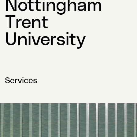
Nottingham
Trent
University
Services