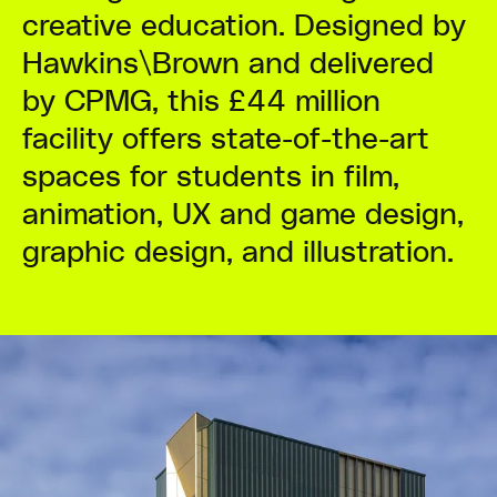
creative education. Designed by
Hawkins\Brown and delivered
by CPMG, this £44 million
facility offers state-of-the-art
spaces for students in film,
animation, UX and game design,
graphic design, and illustration.