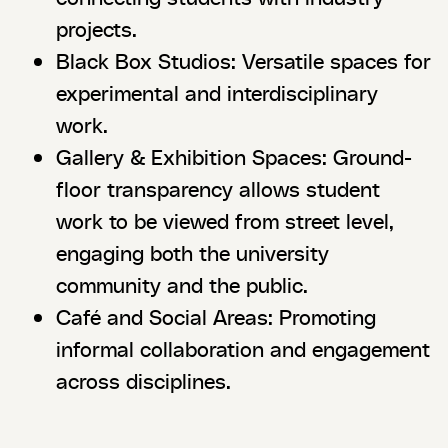
projects.
Black Box Studios: Versatile spaces for
experimental and interdisciplinary
work.
Gallery & Exhibition Spaces: Ground-
floor transparency allows student
work to be viewed from street level,
engaging both the university
community and the public.
Café and Social Areas: Promoting
informal collaboration and engagement
across disciplines.