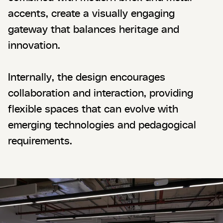
accents, create a visually engaging
gateway that balances heritage and
innovation.
Internally, the design encourages
collaboration and interaction, providing
flexible spaces that can evolve with
emerging technologies and pedagogical
requirements.