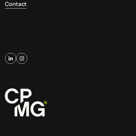
Contact