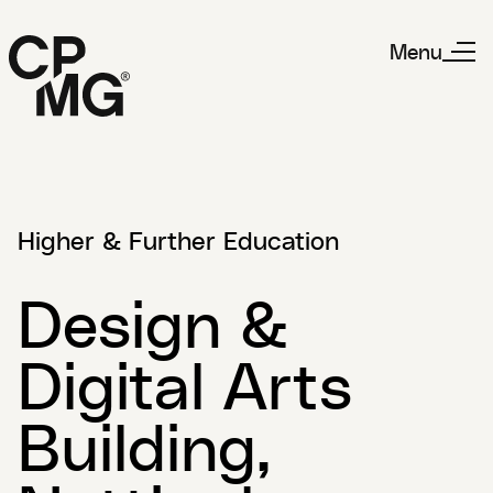
Menu
Higher & Further Education
Design &
Digital Arts
Building,