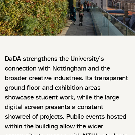
DaDA strengthens the University’s
connection with Nottingham and the
broader creative industries. Its transparent
ground floor and exhibition areas
showcase student work, while the large
digital screen presents a constant
showreel of projects. Public events hosted
within the building allow the wider