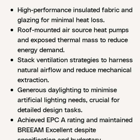
High-performance insulated fabric and
glazing for minimal heat loss.
Roof-mounted air source heat pumps
and exposed thermal mass to reduce
energy demand.
Stack ventilation strategies to harness
natural airflow and reduce mechanical
extraction.
Generous daylighting to minimise
artificial lighting needs, crucial for
detailed design tasks.
Achieved EPC A rating and maintained
BREEAM Excellent despite
specification and budgetary