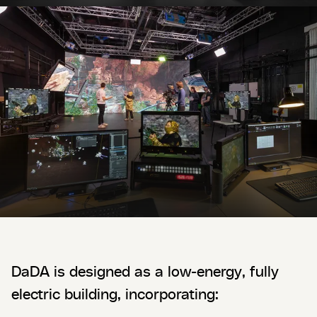
DaDA is designed as a low-energy, fully
electric building, incorporating: