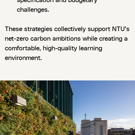
challenges.
These strategies collectively support NTU’s
net-zero carbon ambitions while creating a
comfortable, high-quality learning
environment.