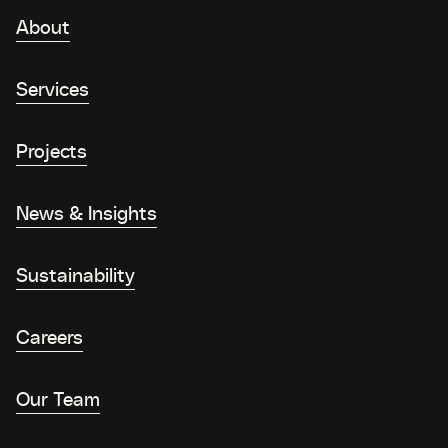
About
Services
Projects
News & Insights
Sustainability
Careers
Our Team