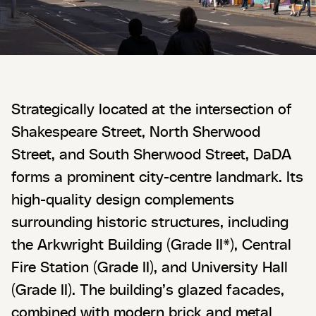
Strategically located at the intersection of
Shakespeare Street, North Sherwood
Street, and South Sherwood Street, DaDA
forms a prominent city-centre landmark. Its
high-quality design complements
surrounding historic structures, including
the Arkwright Building (Grade II*), Central
Fire Station (Grade II), and University Hall
(Grade II). The building’s glazed facades,
combined with modern brick and metal