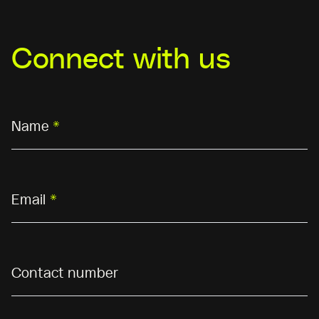
Connect with us
Name
*
Email
*
Contact number