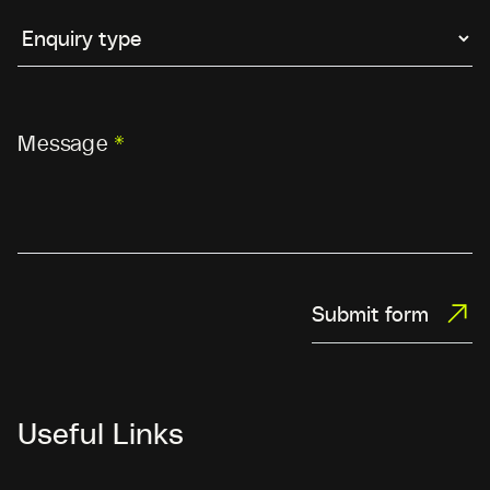
Message
*
Submit form
Useful Links