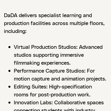
DaDA delivers specialist learning and
production facilities across multiple floors,
including:
Virtual Production Studios: Advanced
studios supporting immersive
filmmaking experiences.
Performance Capture Studios: For
motion capture and animation projects.
Editing Suites: High-specification
rooms for post-production work.
Innovation Labs: Collaborative spaces
connecting students with industry