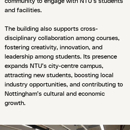
community to engage with NTU’s students
and facilities.
The building also supports cross-
disciplinary collaboration among courses,
fostering creativity, innovation, and
leadership among students. Its presence
expands NTU’s city-centre campus,
attracting new students, boosting local
industry opportunities, and contributing to
Nottingham’s cultural and economic
growth.