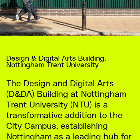
Design & Digital Arts Building,
Nottingham Trent University
The Design and Digital Arts
(D&DA) Building at Nottingham
Trent University (NTU) is a
transformative addition to the
City Campus, establishing
Nottingham as a leading hub for