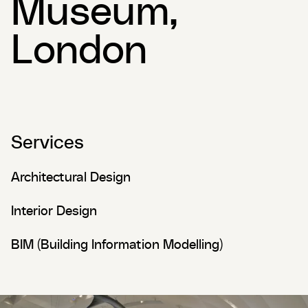
Museum,
London
Services
Architectural Design
Interior Design
BIM (Building Information Modelling)