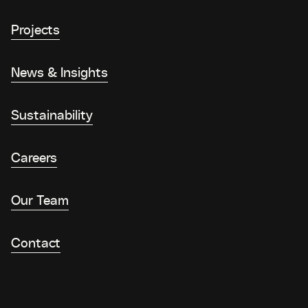
Projects
News & Insights
Sustainability
Careers
Our Team
Contact