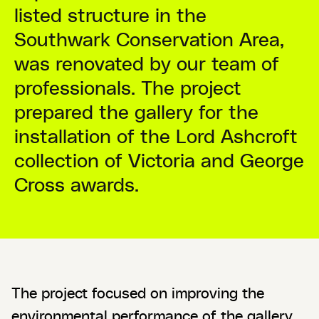
listed structure in the
Southwark Conservation Area,
was renovated by our team of
professionals. The project
prepared the gallery for the
installation of the Lord Ashcroft
collection of Victoria and George
Cross awards.
The project focused on improving the
environmental performance of the gallery