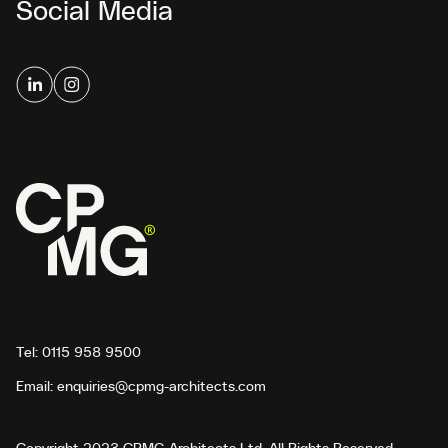
Social Media
Tel:
0115 958 9500
Email:
enquiries@cpmg-architects.com
Copyright 2023 CPMG Architects Ltd. All Rights Reserved