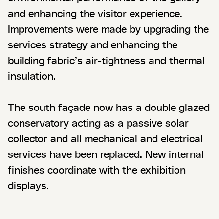
and enhancing the visitor experience.
Improvements were made by upgrading the
services strategy and enhancing the
building fabric’s air-tightness and thermal
insulation.
The south façade now has a double glazed
conservatory acting as a passive solar
collector and all mechanical and electrical
services have been replaced. New internal
finishes coordinate with the exhibition
displays.