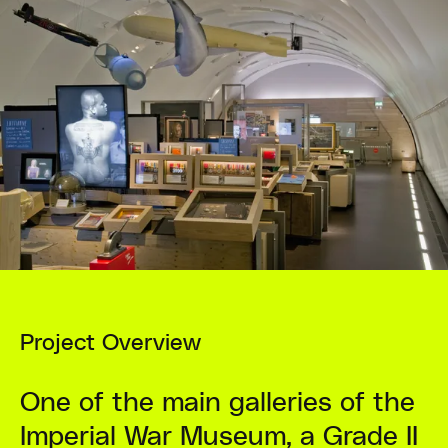
Project Overview
One of the main galleries of the
Imperial War Museum, a Grade II