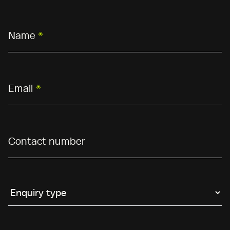
Name
*
Email
*
Contact number