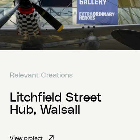
Relevant Creations
Litchfield Street
Hub, Walsall
View project
View project
View project