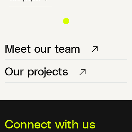
Meet our team
Our projects
Connect with us