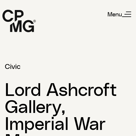
Menu
Civic
Lord Ashcroft
Gallery,
Imperial War