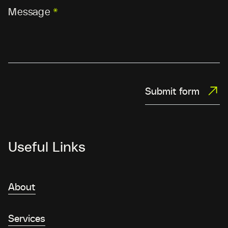
Message
*
Submit form
Useful Links
About
Services