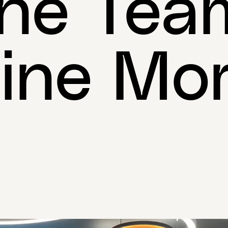
he Tea
ine Mor