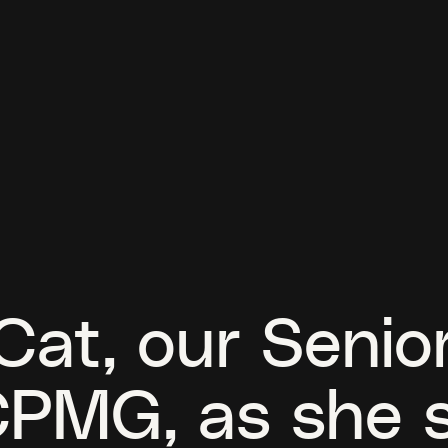
at, our Senior
CPMG, as she 