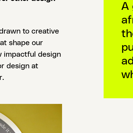
A 
af
th
 drawn to creative
hat shape our
pu
w impactful design
ad
or design at
wh
r.