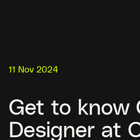
11 Nov 2024
Get to know C
Designer at 