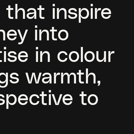
 that inspire
ney into
ise in colour
ngs warmth,
spective to