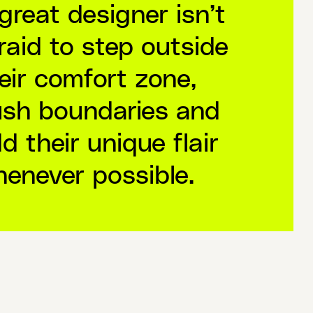
great designer isn’t
raid to step outside
eir comfort zone,
sh boundaries and
d their unique flair
enever possible.