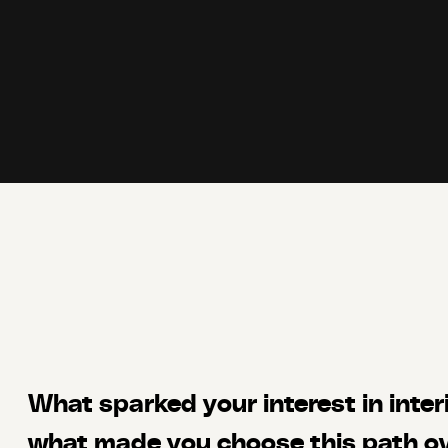
What sparked your interest in inter
what made you choose this path ov