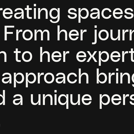
reating spaces
 From her jour
n to her expert
s approach bri
nd a unique per
.