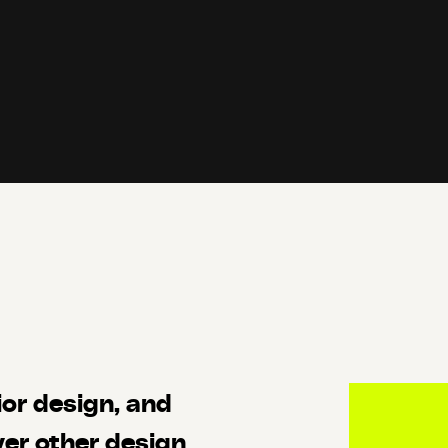
ior design, and
er other design