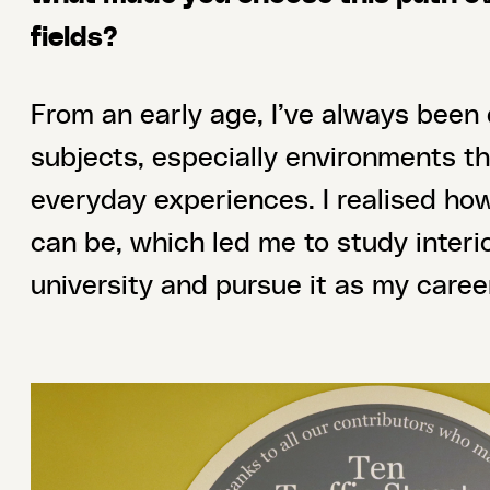
fields?
From an early age, I’ve always been
subjects, especially environments t
everyday experiences. I realised ho
can be, which led me to study interi
university and pursue it as my caree