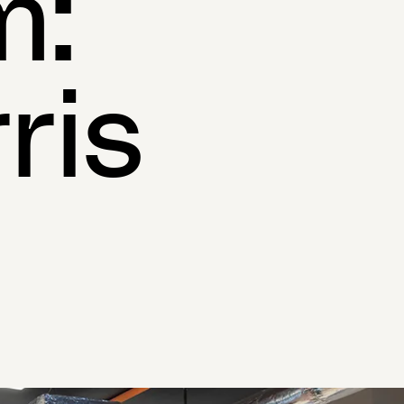
m:
ris