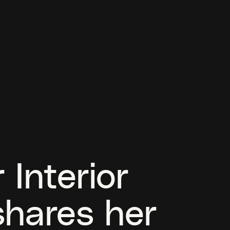
 Interior
shares her