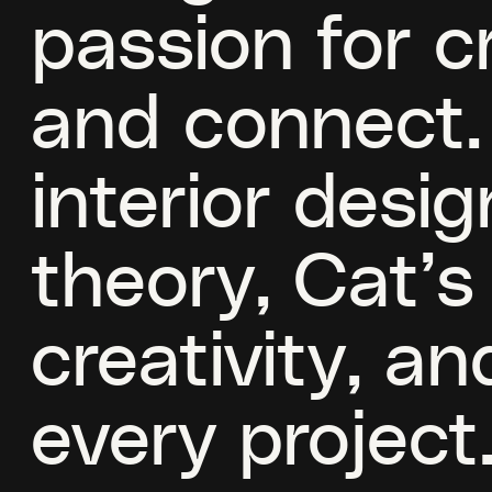
passion for c
and connect.
interior desig
theory, Cat’
creativity, a
every project