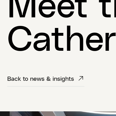
Meet t
Cather
Back to news & insights